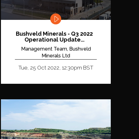
Bushveld Minerals - Q3 2022
Operational Update...
Management Team, Bushveld
Minerals Ltd
Tue, 25 Oct 2022, 12:30pm BST