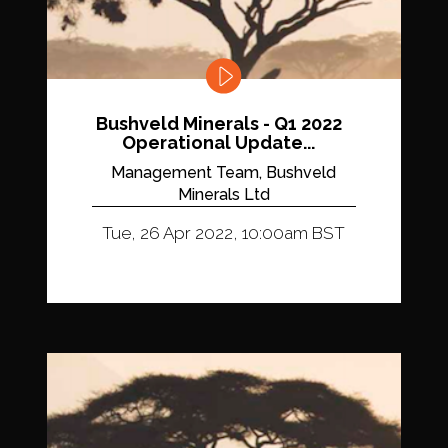
Bushveld Minerals - Q1 2022
Operational Update...
Management Team, Bushveld
Minerals Ltd
Tue, 26 Apr 2022, 10:00am BST