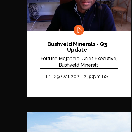
Bushveld Minerals - Q3
Update
Fortune Mojapelo, Chief Executive,
Bushveld Minerals
Fri, 29 Oct 2021, 2:30pm BST