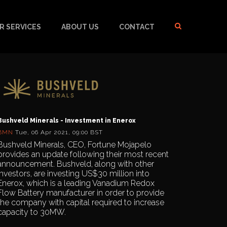
R SERVICES
ABOUT US
CONTACT
Bushveld Minerals - Investment in Enerox
BMN
Tue, 06 Apr 2021, 09:00 BST
Bushveld Minerals, CEO, Fortune Mojapelo
provides an update following their most recent
announcement. Bushveld, along with other
investors, are investing US$30 million into
Enerox, which is a leading Vanadium Redox
Flow Battery manufacturer in order to provide
the company with capital required to increase
capacity to 30MW.