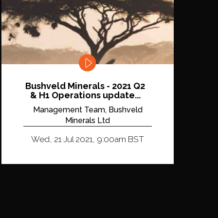
Bushveld Minerals - 2021 Q2
& H1 Operations update...
Management Team, Bushveld
Minerals Ltd
Wed, 21 Jul 2021, 9:00am BST