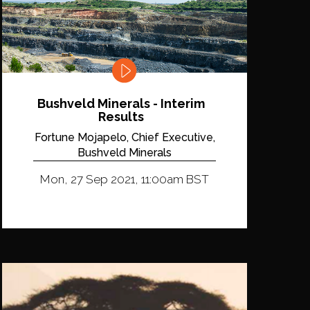
Bushveld Minerals - Interim
Results
Fortune Mojapelo, Chief Executive,
Bushveld Minerals
Mon, 27 Sep 2021, 11:00am BST