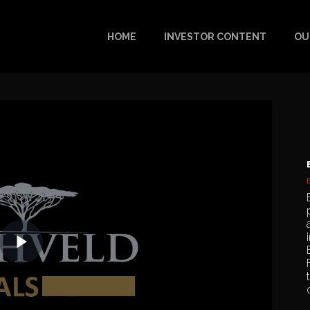
HOME
INVESTOR CONTENT
OU
Play
Video