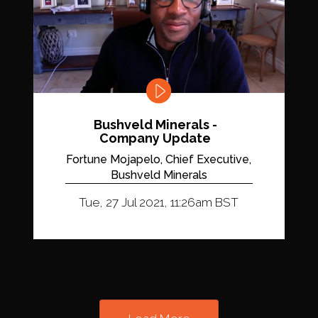
Bushveld Minerals -
Company Update
Fortune Mojapelo, Chief Executive,
Bushveld Minerals
Tue, 27 Jul 2021, 11:26am BST