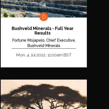
Bushveld Minerals - Full Year
Results
Fortune Mojapelo, Chief Executive,
Bushveld Minerals
Mon, 4 Jul 2022, 11:00am BST