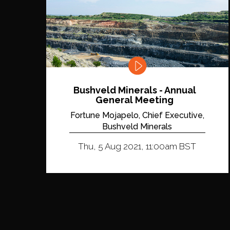
Bushveld Minerals - Annual
General Meeting
Fortune Mojapelo, Chief Executive,
Bushveld Minerals
Thu, 5 Aug 2021, 11:00am BST