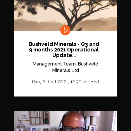
Bushveld Minerals - Q3 and
9 months 2021 Operational
Update...
Management Team, Bushveld
Minerals Ltd
Thu, 21 Oct 2021, 12:30pm BST