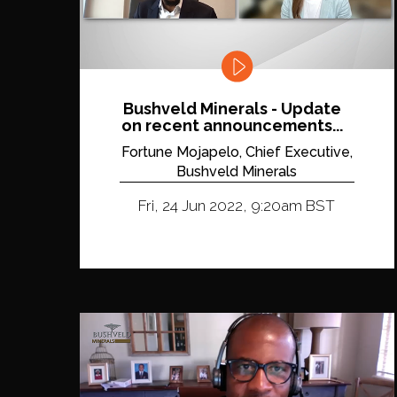
Bushveld Minerals - Update
on recent announcements...
Fortune Mojapelo, Chief Executive,
Bushveld Minerals
Fri, 24 Jun 2022, 9:20am BST