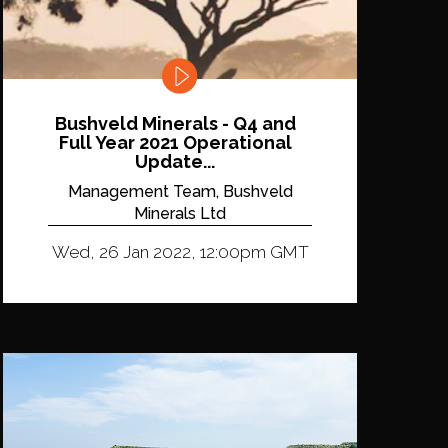
Bushveld Minerals - Q4 and
Full Year 2021 Operational
Update...
Management Team, Bushveld
Minerals Ltd
Wed, 26 Jan 2022, 12:00pm GMT