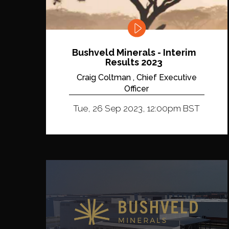
Bushveld Minerals - Interim
Results 2023
Craig Coltman , Chief Executive
Officer
Tue, 26 Sep 2023, 12:00pm BST