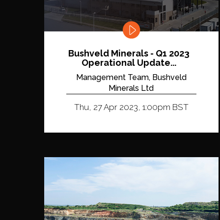
Bushveld Minerals - Q1 2023
Operational Update...
Management Team, Bushveld
Minerals Ltd
Thu, 27 Apr 2023, 1:00pm BST