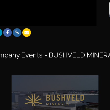
mpany Events - BUSHVELD MINER