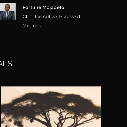
Fortune Mojapelo
Chief Executive, Bushveld
Minerals
ALS