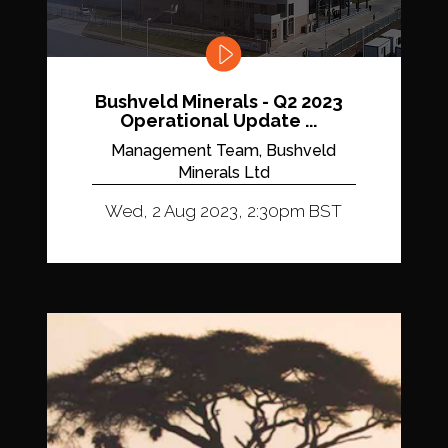
Bushveld Minerals - Q2 2023
Operational Update ...
Management Team, Bushveld
Minerals Ltd
Wed, 2 Aug 2023, 2:30pm BST