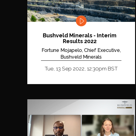
Bushveld Minerals - Interim
Results 2022
Fortune Mojapelo, Chief Executive,
Bushveld Minerals
Tue, 13 Sep 2022, 12:30pm BST