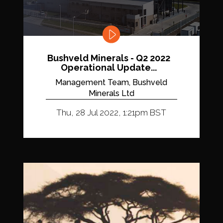
Bushveld Minerals - Q2 2022
Operational Update...
Management Team, Bushveld
Minerals Ltd
Thu, 28 Jul 2022, 1:21pm BST