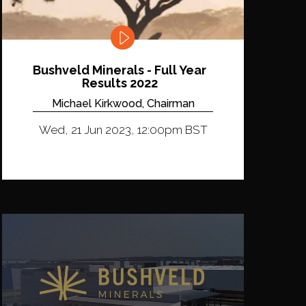
Bushveld Minerals - Full Year
Results 2022
Michael Kirkwood, Chairman
Wed, 21 Jun 2023, 12:00pm BST