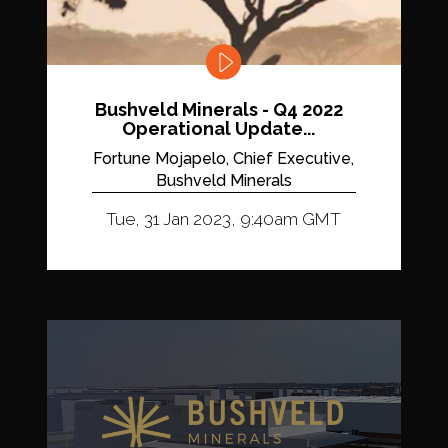
Bushveld Minerals - Q4 2022
Operational Update...
Fortune Mojapelo, Chief Executive,
Bushveld Minerals
Tue, 31 Jan 2023, 9:40am GMT