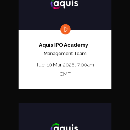
Aquis IPO Academy
Management Team
Tue, 10 Mar 2026, 7:00am
GMT