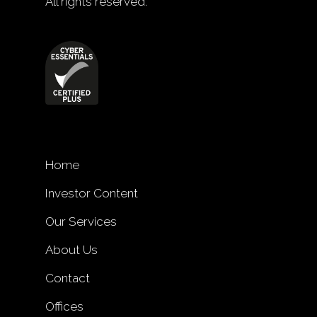
All rights reserved.
Home
Investor Content
Our Services
About Us
Contact
Offices