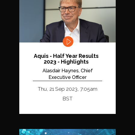
Aquis - Half Year Results
2023 - Highlights
Alasdair Haynes, Chief
Executive Officer
Thu, 21 Sep 2023, 7:05am
BST