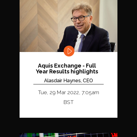
Aquis Exchange - Full
Year Results highlights
Alasdair Haynes, CEO
Tue, 29 Mar 2022, 7:05am
BST