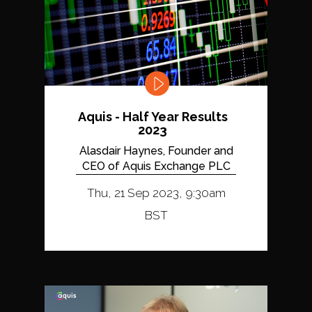
Aquis - Half Year Results
2023
Alasdair Haynes, Founder and
CEO of Aquis Exchange PLC
Thu, 21 Sep 2023, 9:30am
BST