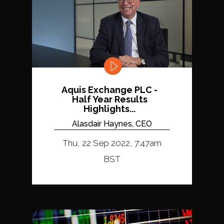
Aquis Exchange PLC -
Half Year Results
Highlights...
Alasdair Haynes, CEO
Thu, 22 Sep 2022, 7:47am
BST