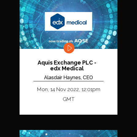
Aquis Exchange PLC -
edx Medical
Alasdair Haynes, CEO
Mon, 14 Nov 2022, 12:01pm
GMT