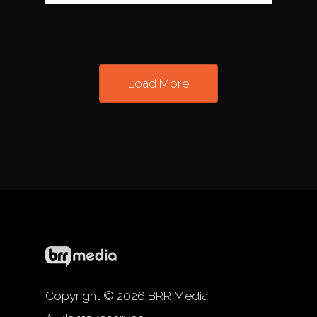
Load More
Copyright © 2026 BRR Media