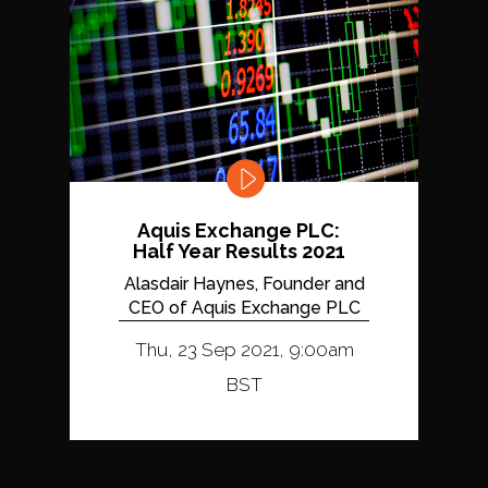
Aquis Exchange PLC:
Half Year Results 2021
Alasdair Haynes, Founder and
CEO of Aquis Exchange PLC
Thu, 23 Sep 2021, 9:00am
BST