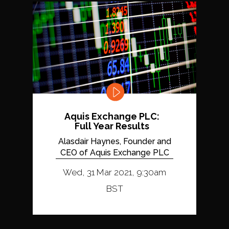
Aquis Exchange PLC:
Full Year Results
Alasdair Haynes, Founder and
CEO of Aquis Exchange PLC
Wed, 31 Mar 2021, 9:30am
BST