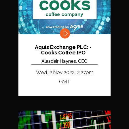
Aquis Exchange PLC: -
Cooks Coffee IPO
Alasdair Haynes, CEO
Wed, 2 Nov 2022, 2:27pm
GMT