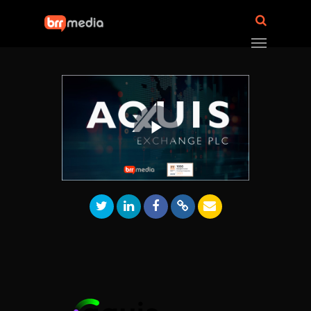
Play
Video