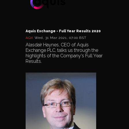
Aquis Exchange - Full Year Results 2020
AQX
Wed, 31 Mar 2021, 07:00 BST
Alasdair Haynes, CEO of Aquis
Exchange PLC, talks us through the
highlights of the Company's Full Year
Results.