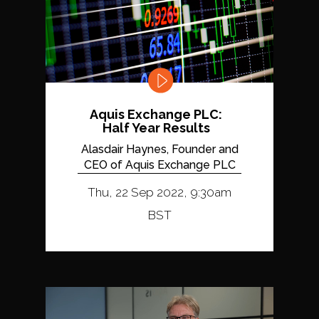
Aquis Exchange PLC:
Half Year Results
Alasdair Haynes, Founder and
CEO of Aquis Exchange PLC
Thu, 22 Sep 2022, 9:30am
BST