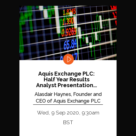
Aquis Exchange PLC:
Half Year Results
Analyst Presentation...
Alasdair Haynes, Founder and
CEO of Aquis Exchange PLC
Wed, 9 Sep 2020, 9:30am
BST