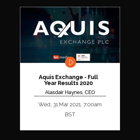
Aquis Exchange - Full
Year Results 2020
Alasdair Haynes, CEO
Wed, 31 Mar 2021, 7:00am
BST