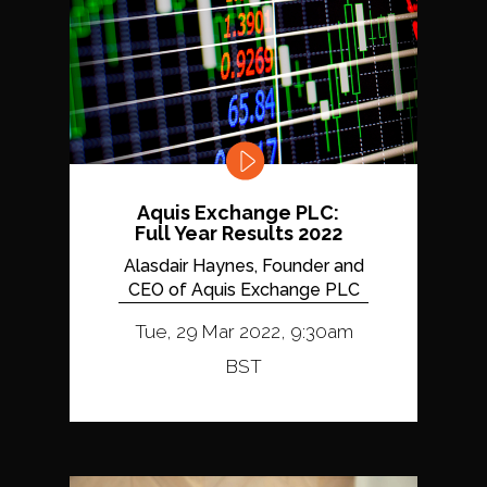
Aquis Exchange PLC:
Full Year Results 2022
Alasdair Haynes, Founder and
CEO of Aquis Exchange PLC
Tue, 29 Mar 2022, 9:30am
BST