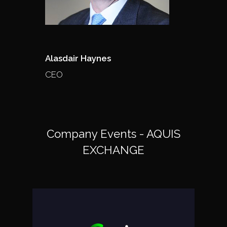
Alasdair Haynes
CEO
Company Events - AQUIS
EXCHANGE