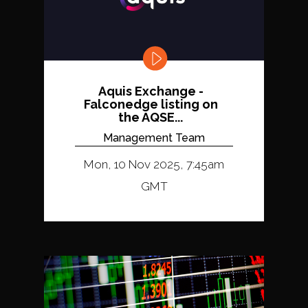
Aquis Exchange -
Falconedge listing on
the AQSE...
Management Team
Mon, 10 Nov 2025, 7:45am
GMT