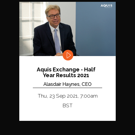
Aquis Exchange - Half
Year Results 2021
Alasdair Haynes, CEO
Thu, 23 Sep 2021, 7:00am
BST