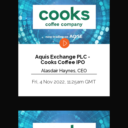
Aquis Exchange PLC -
Cooks Coffee IPO
Alasdair Haynes, CEO
Fri, 4 Nov 2022, 11:25am GMT