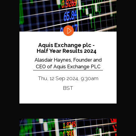
Aquis Exchange plc -
Half Year Results 2024
Alasdair Haynes, Founder and
CEO of Aquis Exchange PLC
Thu, 12 Sep 2024, 9:30am
BST