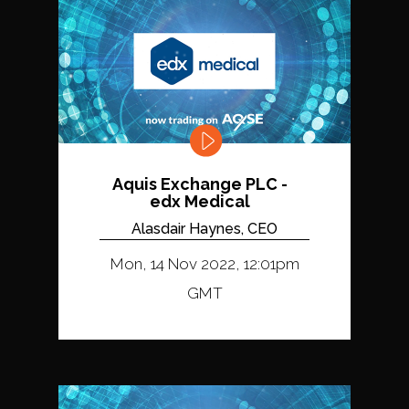
Aquis Exchange PLC -
edx Medical
Alasdair Haynes, CEO
Mon, 14 Nov 2022, 12:01pm
GMT