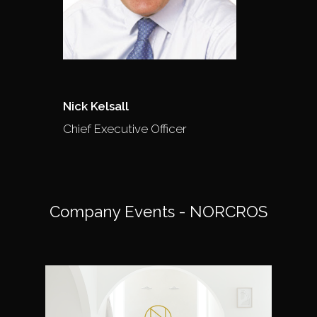
Nick Kelsall
Chief Executive Officer
Company Events - NORCROS