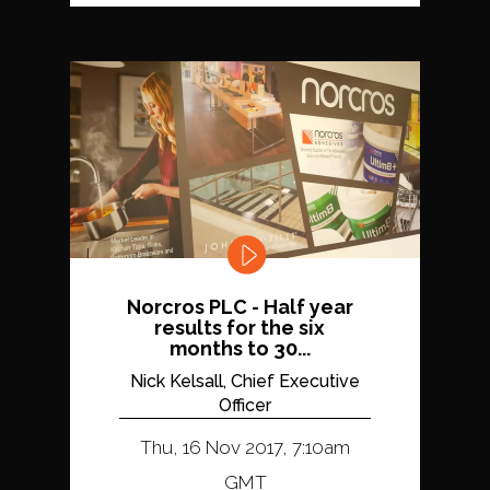
Norcros PLC - Half year
results for the six
months to 30...
Nick Kelsall, Chief Executive
Officer
Thu, 16 Nov 2017, 7:10am
GMT