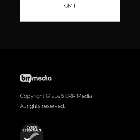
GMT
Copyright © 2026 BRR Media
All rights reserved.