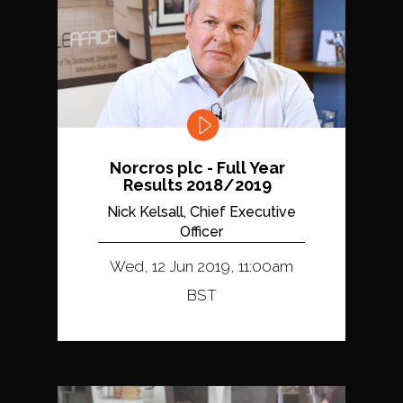
Norcros plc - Full Year
Results 2018/2019
Nick Kelsall, Chief Executive
Officer
Wed, 12 Jun 2019, 11:00am
BST