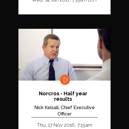
Norcros - Half year
results
Nick Kelsall, Chief Executive
Officer
Thu, 17 Nov 2016, 7:15am