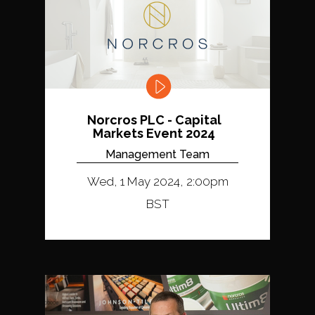
Norcros PLC - Capital
Markets Event 2024
Management Team
Wed, 1 May 2024, 2:00pm
BST