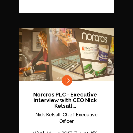
Norcros PLC - Executive
interview with CEO Nick
Kelsall...
Nick Kelsall, Chief Executive
Officer
Wed, 14 Jun 2017, 7:15am BST