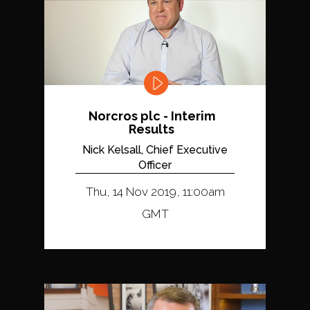
Norcros plc - Interim
Results
Nick Kelsall, Chief Executive
Officer
Thu, 14 Nov 2019, 11:00am
GMT