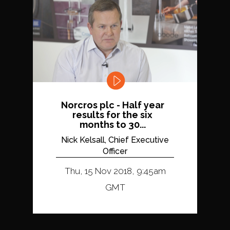
Norcros plc - Half year
results for the six
months to 30...
Nick Kelsall, Chief Executive
Officer
Thu, 15 Nov 2018, 9:45am
GMT