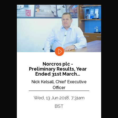
Norcros plc -
Preliminary Results, Year
Ended 31st March...
Nick Kelsall, Chief Executive
Officer
Wed, 13 Jun 2018, 7:31am
BST