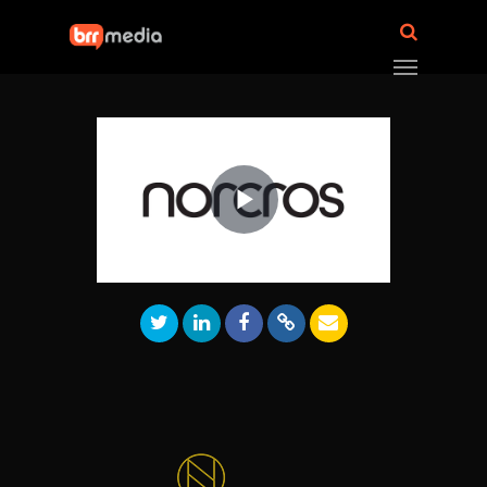
Play
Video