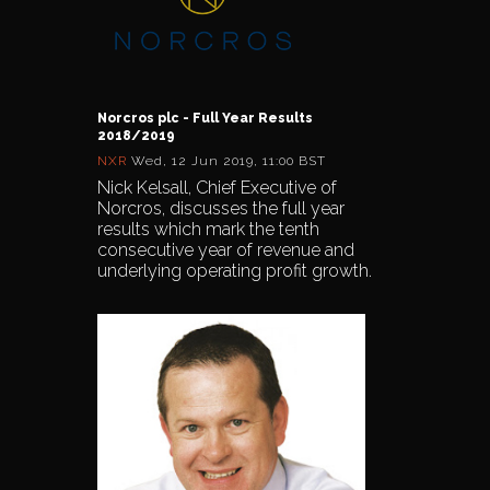
Norcros plc - Full Year Results
2018/2019
NXR
Wed, 12 Jun 2019, 11:00 BST
Nick Kelsall, Chief Executive of
Norcros, discusses the full year
results which mark the tenth
consecutive year of revenue and
underlying operating profit growth.