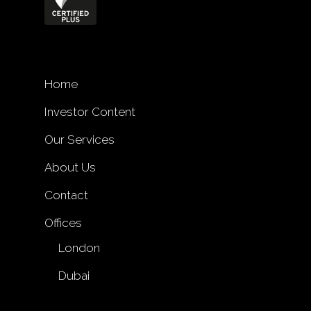
Home
Investor Content
Our Services
About Us
Contact
Offices
London
Dubai