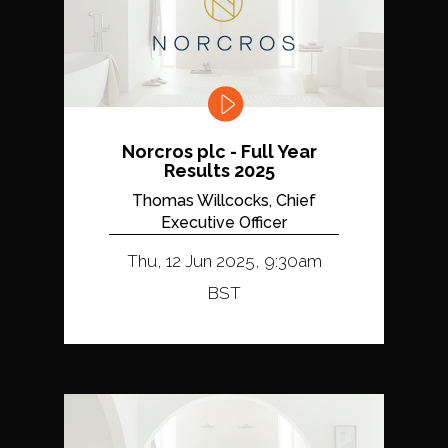
Norcros plc - Full Year
Results 2025
Thomas Willcocks, Chief
Executive Officer
Thu, 12 Jun 2025, 9:30am
BST