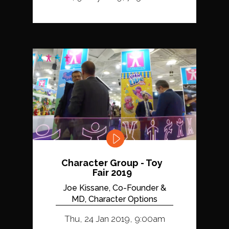
Character Group - Toy
Fair 2019
Joe Kissane, Co-Founder &
MD, Character Options
Thu, 24 Jan 2019, 9:00am