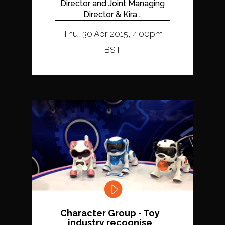
Director and Joint Managing
Director & Kira...
Thu, 30 Apr 2015, 4:00pm
BST
Character Group - Toy
industry recognise