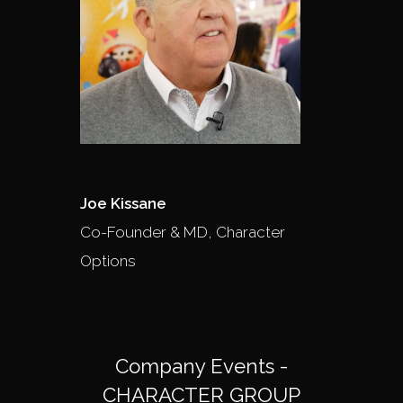
Joe Kissane
Co-Founder & MD, Character
Options
Company Events -
CHARACTER GROUP