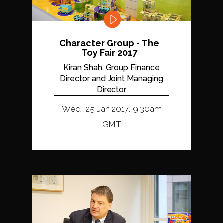
Character Group - The
Toy Fair 2017
Kiran Shah, Group Finance
Director and Joint Managing
Director
Wed, 25 Jan 2017, 9:30am
GMT