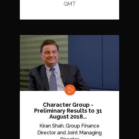
GMT
Character Group -
Preliminary Results to 31
August 2018...
Kiran Shah, Group Finance
Director and Joint Managing