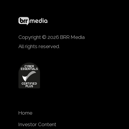
Copyright © 2026 BRR Media
All rights reserved.
Home
Investor Content