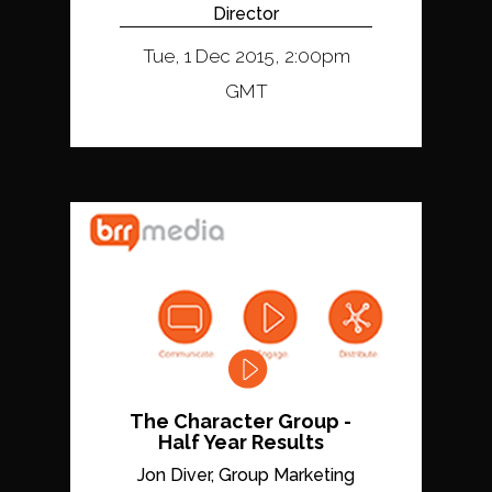
Director
Tue, 1 Dec 2015, 2:00pm
GMT
The Character Group -
Half Year Results
Jon Diver, Group Marketing