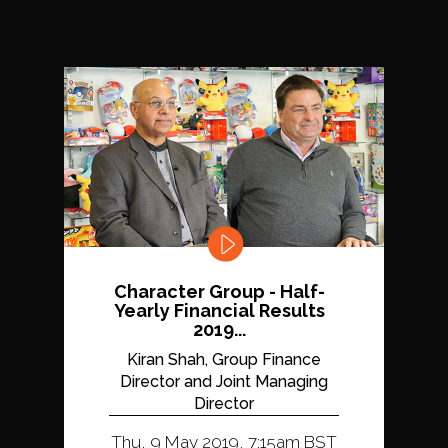
Character Group - Half-
Yearly Financial Results
2019...
Kiran Shah, Group Finance
Director and Joint Managing
Director
Thu, 9 May 2019, 7:15am BST