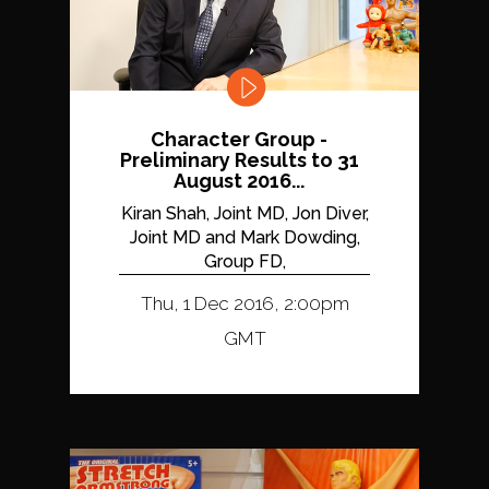
Character Group -
Preliminary Results to 31
August 2016...
Kiran Shah, Joint MD, Jon Diver,
Joint MD and Mark Dowding,
Group FD,
Thu, 1 Dec 2016, 2:00pm
GMT