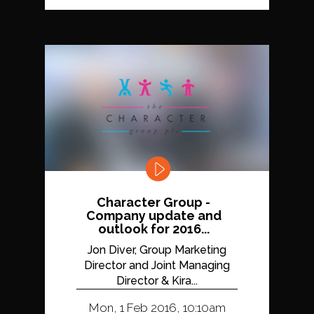
Character Group -
Company update and
outlook for 2016...
Jon Diver, Group Marketing
Director and Joint Managing
Director & Kira...
Mon, 1 Feb 2016, 10:10am