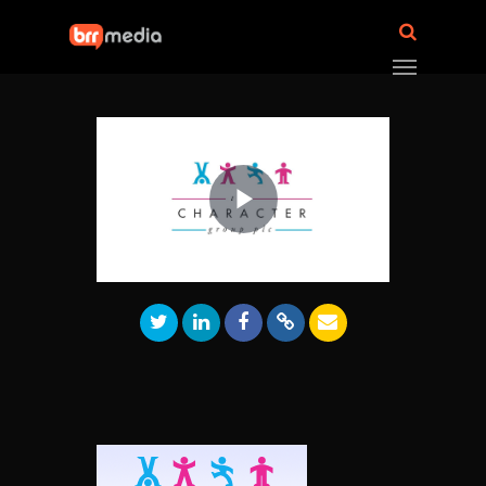
Play
Video