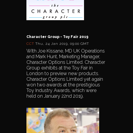
Character Group - Toy Fair 2019
CCT
Thu, 24 Jan 2019, 09:00 GMT
With Joe Kissane, MD UK Operations
and Mark Hunt, Marketing Manager,
Character Options Limited. Character
Group exhibits at the Toy Fair in
London to preview new products.
Character Options Limited yet again
won two awards at the prestigious
Toy Industry Awards, which were
held on January 22nd 2019.