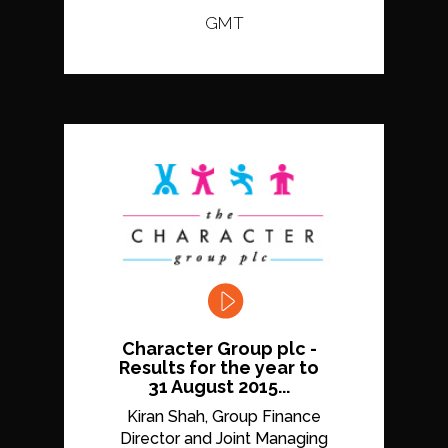
GMT
Character Group plc -
Results for the year to
31 August 2015...
Kiran Shah, Group Finance
Director and Joint Managing