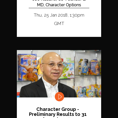
MD, Character Options
Thu, 25 Jan 2018, 1:30pm
GMT
Character Group -
Preliminary Results to 31