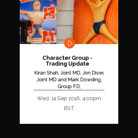
Character Group -
Trading Update
Kiran Shah, Joint MD, Jon Diver,
Joint MD and Mark Dowding,
Group FD,
Wed, 14 Sep 2016, 4:00pm
BST