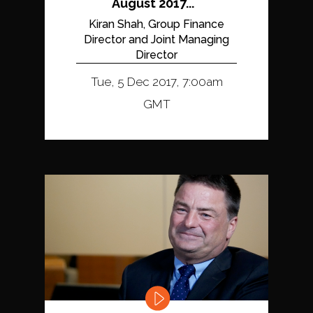
August 2017...
Kiran Shah, Group Finance
Director and Joint Managing
Director
Tue, 5 Dec 2017, 7:00am
GMT