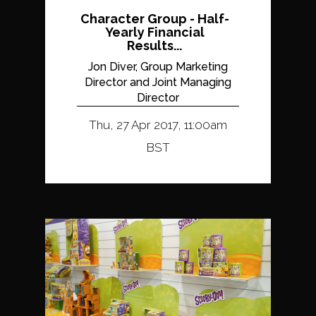
Character Group - Half-
Yearly Financial
Results...
Jon Diver, Group Marketing
Director and Joint Managing
Director
Thu, 27 Apr 2017, 11:00am
BST