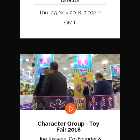
Director
Thu, 29 Nov 2018, 7:03am
GMT
Character Group - Toy
Fair 2018
Joe Kissane, Co-Founder &