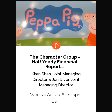
The Character Group -
Half Yearly Financial
Report...
Kiran Shah, Joint Managing
Director & Jon Diver, Joint
Managing Director
Wed, 27 Apr 2016, 2:00pm
BST