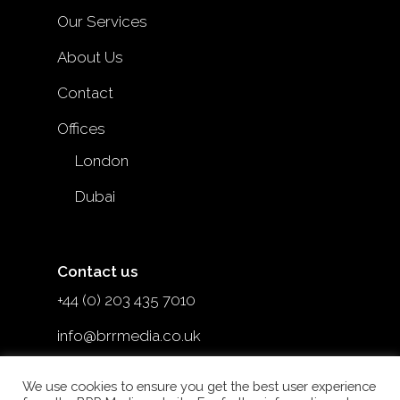
Our Services
About Us
Contact
Offices
London
Dubai
Contact us
+44 (0) 203 435 7010
info@brrmedia.co.uk
@brr_mediauk
We use cookies to ensure you get the best user experience