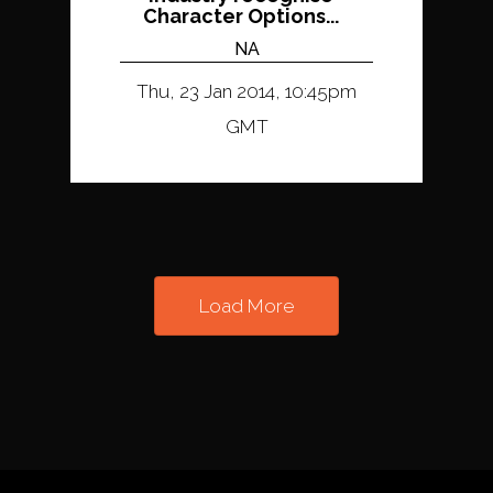
Character Options...
NA
Thu, 23 Jan 2014, 10:45pm
GMT
Load More