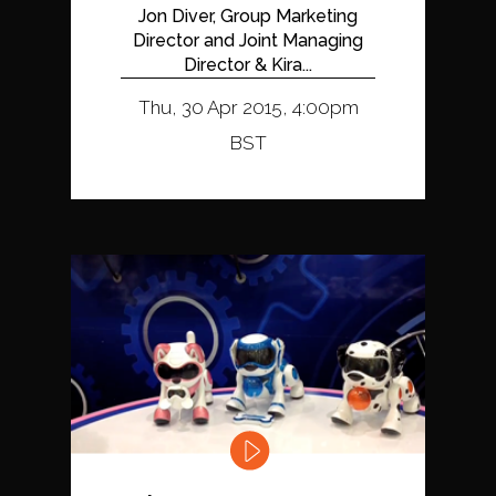
Jon Diver, Group Marketing
Director and Joint Managing
Director & Kira...
Thu, 30 Apr 2015, 4:00pm
BST