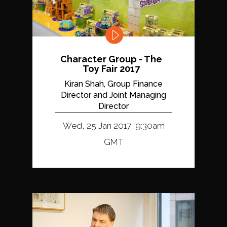
Character Group - The
Toy Fair 2017
Kiran Shah, Group Finance
Director and Joint Managing
Director
Wed, 25 Jan 2017, 9:30am
GMT