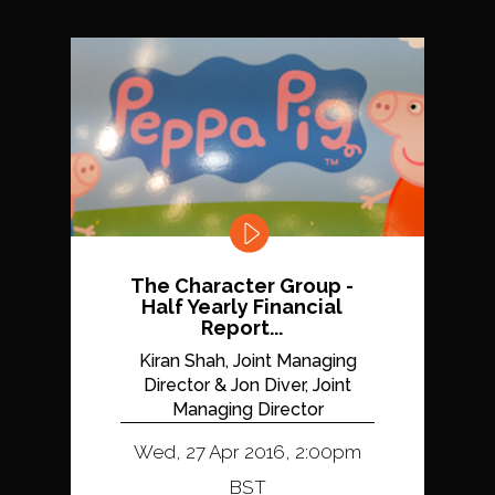
The Character Group -
Half Yearly Financial
Report...
Kiran Shah, Joint Managing
Director & Jon Diver, Joint
Managing Director
Wed, 27 Apr 2016, 2:00pm
BST