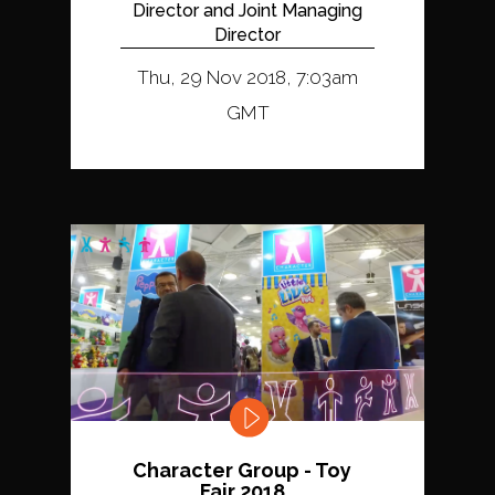
Director and Joint Managing
Director
Thu, 29 Nov 2018, 7:03am
GMT
Character Group - Toy
Fair 2018