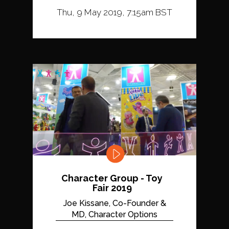
Thu, 9 May 2019, 7:15am BST
Character Group - Toy
Fair 2019
Joe Kissane, Co-Founder &
MD, Character Options