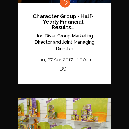
Character Group - Half-
Yearly Financial
Results...
Jon Diver, Group Marketing
Director and Joint Managing
Director
Thu, 27 Apr 2017, 11:00am
BST