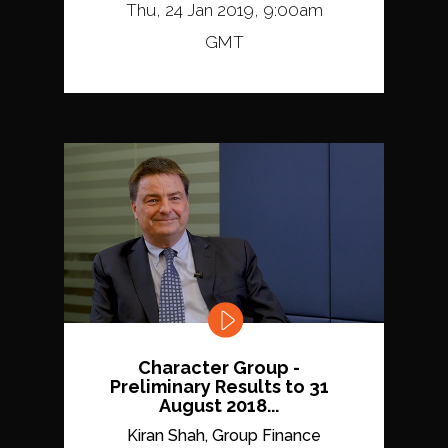
Thu, 24 Jan 2019, 9:00am
GMT
Character Group -
Preliminary Results to 31
August 2018...
Kiran Shah, Group Finance