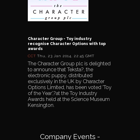
Character Group - Toy industry
recognise Character Options with top
awards
CCT
Thu, 23 Jan 2014, 22:45 GMT
The Character Group plc is delighted
to announce that Teksta?, the
electronic puppy, distributed
exclusively in the UK by Character
Options Limited, has been voted 'Toy
of the Year',?at the Toy Industry
Awards held at the Science Museum
Kensington.
Company Events -