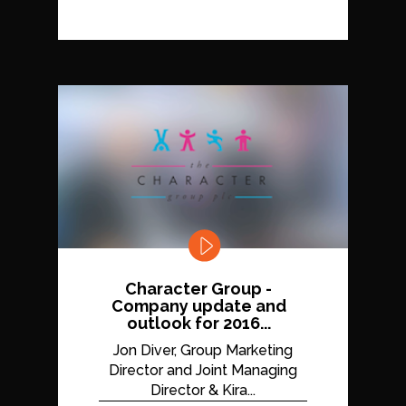
Character Group -
Company update and
outlook for 2016...
Jon Diver, Group Marketing
Director and Joint Managing
Director & Kira...