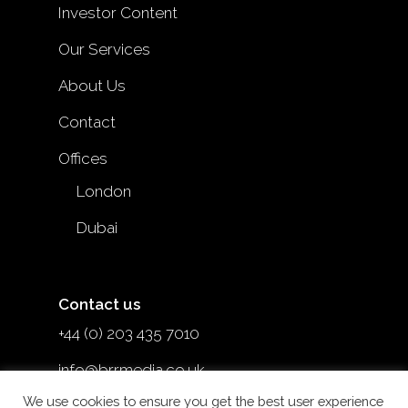
Investor Content
Our Services
About Us
Contact
Offices
London
Dubai
Contact us
+44 (0) 203 435 7010
info@brrmedia.co.uk
We use cookies to ensure you get the best user experience
@brr_mediauk