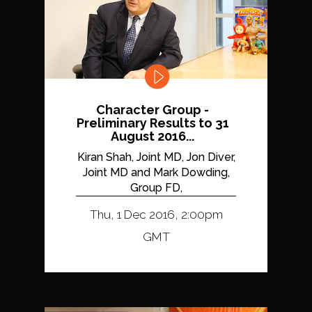
Character Group -
Preliminary Results to 31
August 2016...
Kiran Shah, Joint MD, Jon Diver,
Joint MD and Mark Dowding,
Group FD,
Thu, 1 Dec 2016, 2:00pm
GMT