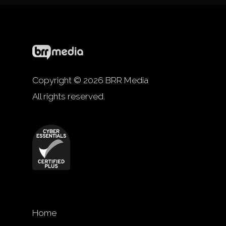
Copyright © 2026 BRR Media
All rights reserved.
Home