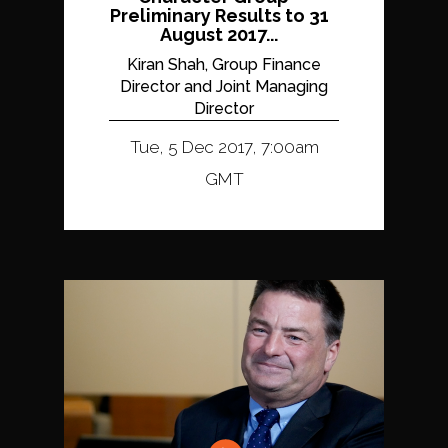
Preliminary Results to 31
August 2017...
Kiran Shah, Group Finance
Director and Joint Managing
Director
Tue, 5 Dec 2017, 7:00am
GMT