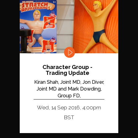
Character Group -
Trading Update
Kiran Shah, Joint MD, Jon Diver,
Joint MD and Mark Dowding,
Group FD,
Wed, 14 Sep 2016, 4:00pm
BST