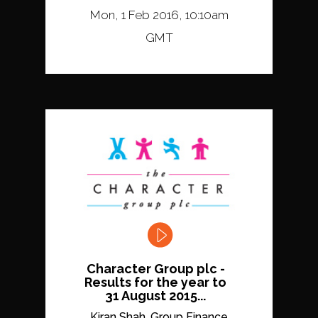
Mon, 1 Feb 2016, 10:10am
GMT
Character Group plc -
Results for the year to
31 August 2015...
Kiran Shah, Group Finance