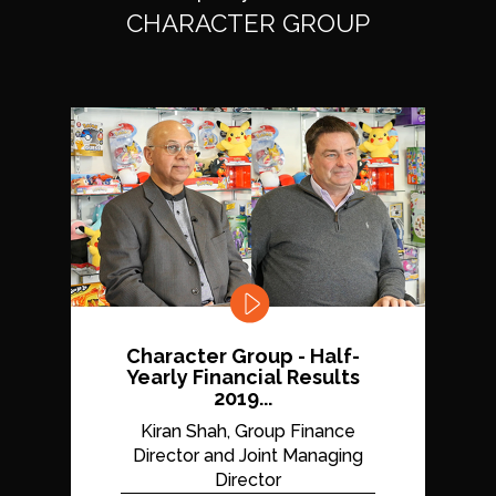
CHARACTER GROUP
Character Group - Half-
Yearly Financial Results
2019...
Kiran Shah, Group Finance
Director and Joint Managing
Director