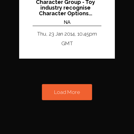
Character Group - Toy
industry recognise
Character Options...
NA
Thu, 23 Jan 2014, 10:45pm
GMT
Load More