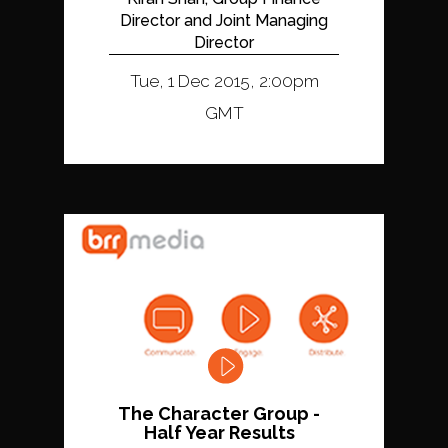
Director and Joint Managing
Director
Tue, 1 Dec 2015, 2:00pm
GMT
The Character Group -
Half Year Results