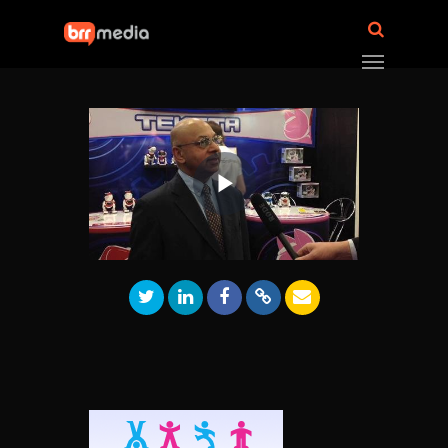
Play
Video