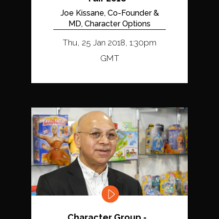
Joe Kissane, Co-Founder &
MD, Character Options
Thu, 25 Jan 2018, 1:30pm
GMT
Character Group -