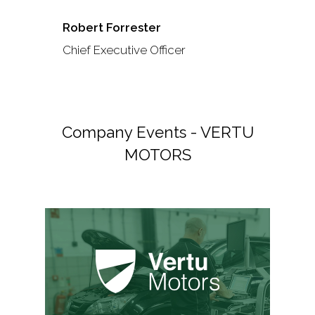
Robert Forrester
Chief Executive Officer
Company Events - VERTU
MOTORS