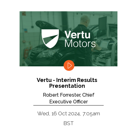
Vertu - Interim Results
Presentation
Robert Forrester, Chief
Executive Officer
Wed, 16 Oct 2024, 7:05am
BST