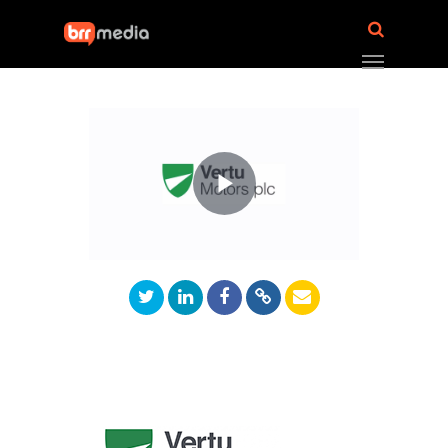
Play
Video