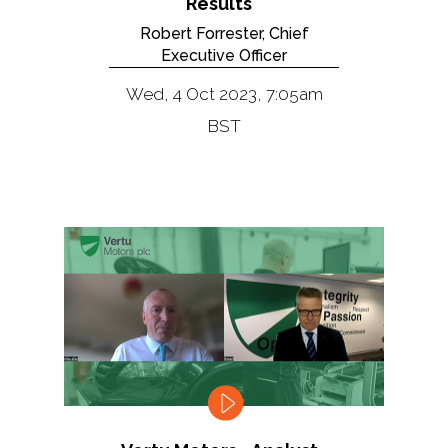
Results
Robert Forrester, Chief
Executive Officer
Wed, 4 Oct 2023, 7:05am
BST