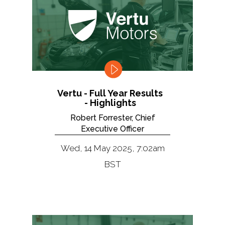
Vertu - Full Year Results
- Highlights
Robert Forrester, Chief
Executive Officer
Wed, 14 May 2025, 7:02am
BST