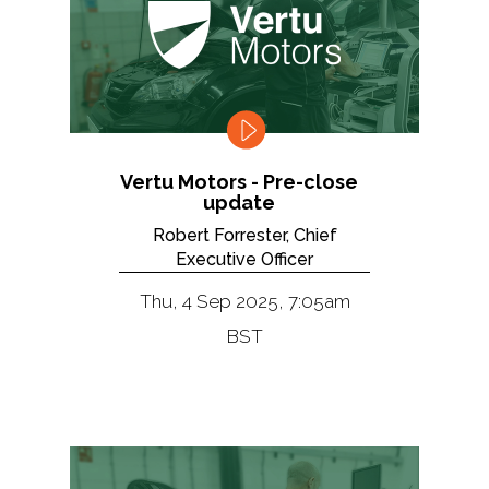
Vertu Motors - Pre-close
update
Robert Forrester, Chief
Executive Officer
Thu, 4 Sep 2025, 7:05am
BST