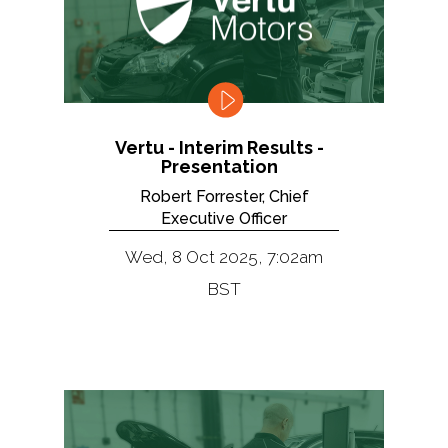
Vertu - Interim Results -
Presentation
Robert Forrester, Chief
Executive Officer
Wed, 8 Oct 2025, 7:02am
BST