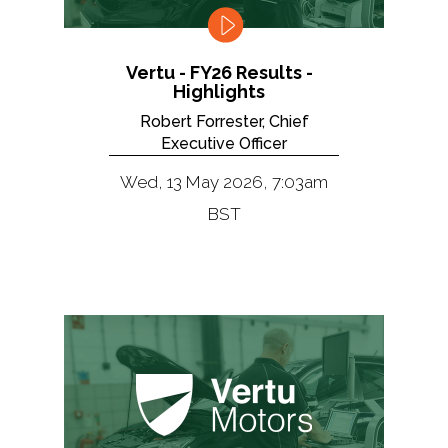
Vertu - FY26 Results -
Highlights
Robert Forrester, Chief
Executive Officer
Wed, 13 May 2026, 7:03am
BST