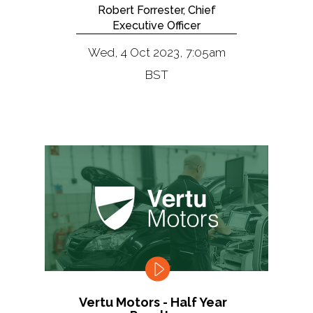
Robert Forrester, Chief
Executive Officer
Wed, 4 Oct 2023, 7:05am
BST
Vertu Motors - Half Year