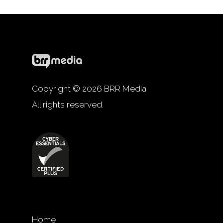
Copyright © 2026 BRR Media
All rights reserved.
Home