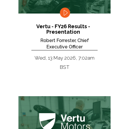
Vertu - FY26 Results -
Presentation
Robert Forrester, Chief
Executive Officer
Wed, 13 May 2026, 7:02am
BST