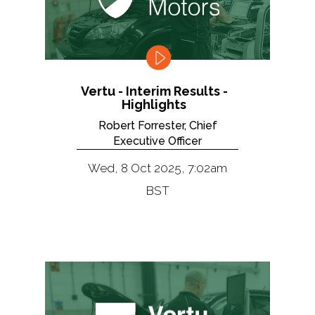
Vertu - Interim Results -
Highlights
Robert Forrester, Chief
Executive Officer
Wed, 8 Oct 2025, 7:02am
BST