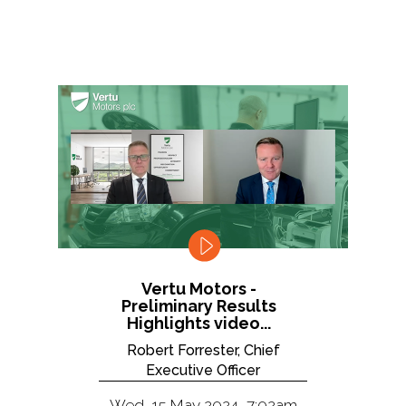
Vertu Motors -
Preliminary Results
Highlights video...
Robert Forrester, Chief
Executive Officer
Wed, 15 May 2024, 7:02am