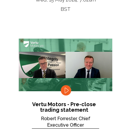
BST
Vertu Motors - Pre-close
trading statement
Robert Forrester, Chief
Executive Officer