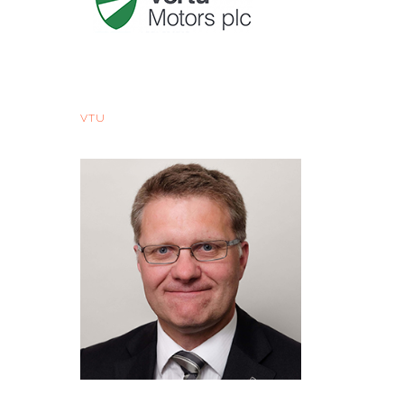
Vertu Motors - Sector Issues
VTU
Wed, 11 Oct 2017, 07:05 BST