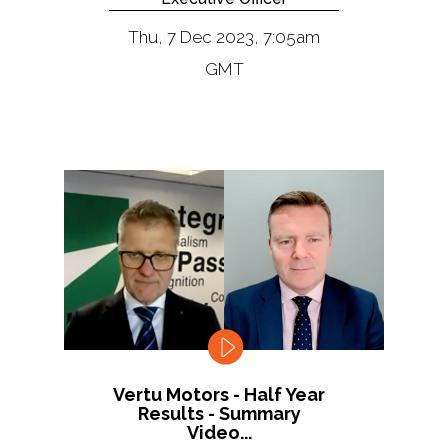
Thu, 7 Dec 2023, 7:05am
GMT
Vertu Motors - Half Year
Results - Summary
Video...