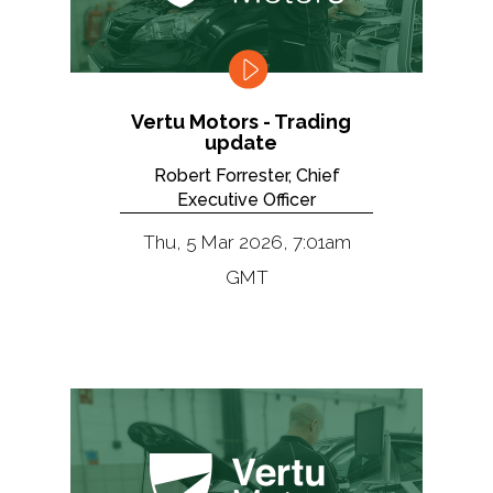
Vertu Motors - Trading
update
Robert Forrester, Chief
Executive Officer
Thu, 5 Mar 2026, 7:01am
GMT