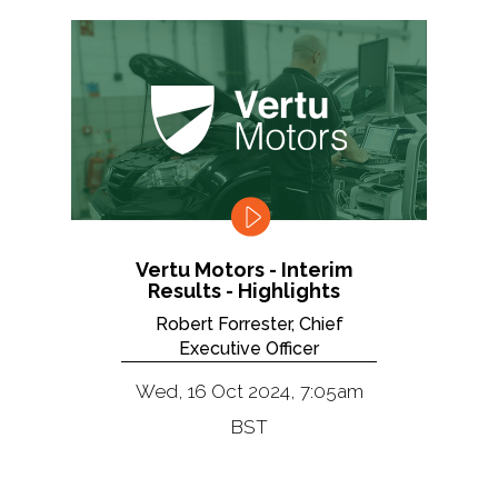
Vertu Motors - Interim
Results - Highlights
Robert Forrester, Chief
Executive Officer
Wed, 16 Oct 2024, 7:05am
BST