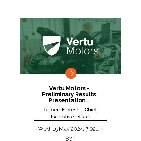
Vertu Motors -
Preliminary Results
Presentation...
Robert Forrester, Chief
Executive Officer
Wed, 15 May 2024, 7:02am
BST