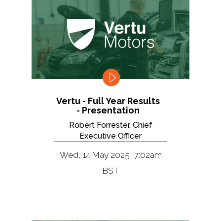
Vertu - Full Year Results
- Presentation
Robert Forrester, Chief
Executive Officer
Wed, 14 May 2025, 7:02am
BST