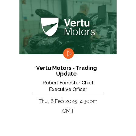
Vertu Motors - Trading
Update
Robert Forrester, Chief
Executive Officer
Thu, 6 Feb 2025, 4:30pm
GMT