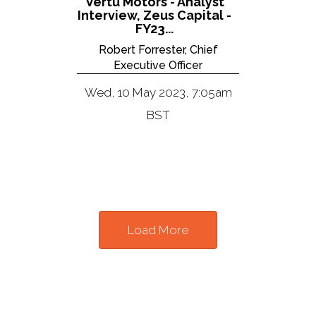
Vertu Motors - Analyst
Interview, Zeus Capital -
FY23...
Robert Forrester, Chief
Executive Officer
Wed, 10 May 2023, 7:05am
BST
Load More