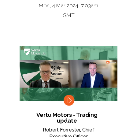
Mon, 4 Mar 2024, 7:03am
GMT
Vertu Motors - Trading
update
Robert Forrester, Chief
Executive Officer