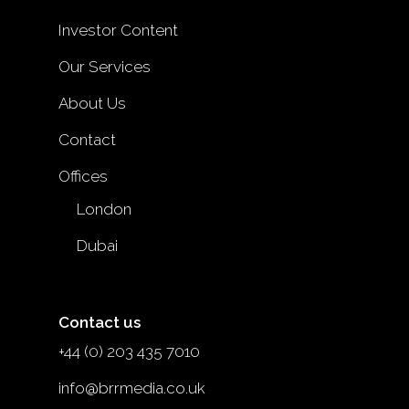
Investor Content
Our Services
About Us
Contact
Offices
London
Dubai
Contact us
+44 (0) 203 435 7010
info@brrmedia.co.uk