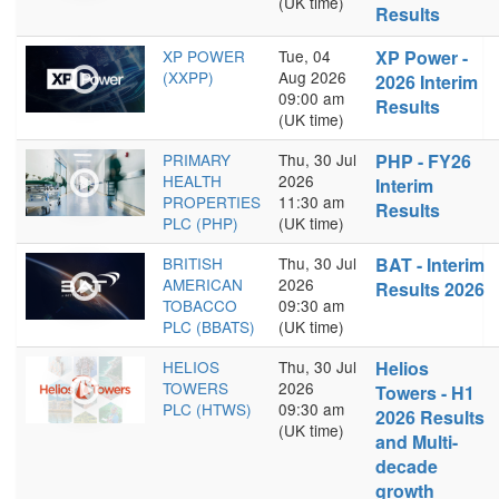
(UK time)
Results
XP POWER
Tue, 04
XP Power -
(XXPP)
Aug 2026
2026 Interim
09:00 am
Results
(UK time)
PRIMARY
Thu, 30 Jul
PHP - FY26
HEALTH
2026
Interim
PROPERTIES
11:30 am
Results
PLC (PHP)
(UK time)
BRITISH
Thu, 30 Jul
BAT - Interim
AMERICAN
2026
Results 2026
TOBACCO
09:30 am
PLC (BBATS)
(UK time)
HELIOS
Thu, 30 Jul
Helios
TOWERS
2026
Towers - H1
PLC (HTWS)
09:30 am
2026 Results
(UK time)
and Multi-
decade
growth