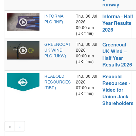
runway
INFORMA
Thu, 30 Jul
Informa - Half
PLC (INF)
2026
Year Results
09:00 am
2026
(UK time)
GREENCOAT
Thu, 30 Jul
Greencoat
UK WIND
2026
UK Wind –
PLC (UKW)
09:00 am
Half Year
(UK time)
Results 2026
REABOLD
Thu, 30 Jul
Reabold
RESOURCES
2026
Resources -
(RBD)
07:00 am
Video for
(UK time)
Union Jack
Shareholders
«
»