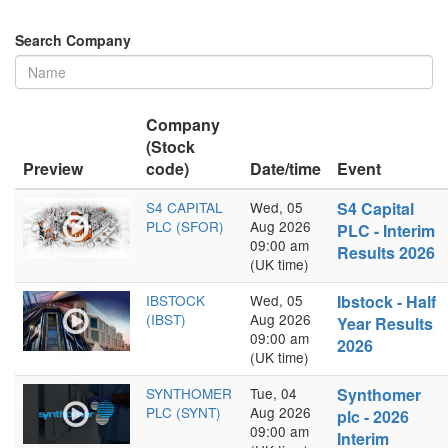
Search Company
Company
(Stock
Preview
code)
Date/time
Event
S4 CAPITAL
Wed, 05
S4 Capital
PLC (SFOR)
Aug 2026
PLC - Interim
09:00 am
Results 2026
(UK time)
IBSTOCK
Wed, 05
Ibstock - Half
(IBST)
Aug 2026
Year Results
09:00 am
2026
(UK time)
SYNTHOMER
Tue, 04
Synthomer
PLC (SYNT)
Aug 2026
plc - 2026
09:00 am
Interim