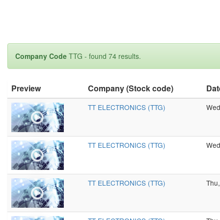
Company Code
TTG - found 74 results.
Preview
Company (Stock code)
Dat
TT ELECTRONICS (TTG)
Wed,
TT ELECTRONICS (TTG)
Wed,
TT ELECTRONICS (TTG)
Thu,