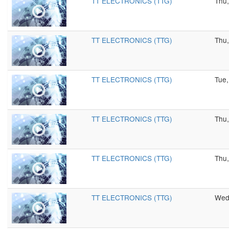
TT ELECTRONICS (TTG)
Thu,
TT ELECTRONICS (TTG)
Thu,
TT ELECTRONICS (TTG)
Tue,
TT ELECTRONICS (TTG)
Thu,
TT ELECTRONICS (TTG)
Thu,
TT ELECTRONICS (TTG)
Wed,