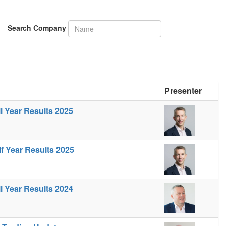
Search Company
Presenter
ll Year Results 2025
lf Year Results 2025
ll Year Results 2024