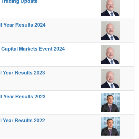
- Trading Update
lf Year Results 2024
- Capital Markets Event 2024
ll Year Results 2023
lf Year Results 2023
ll Year Results 2022