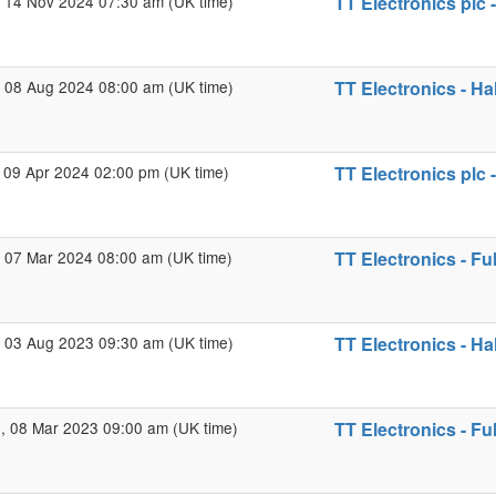
 14 Nov 2024 07:30 am (UK time)
TT Electronics plc 
 08 Aug 2024 08:00 am (UK time)
TT Electronics - Ha
 09 Apr 2024 02:00 pm (UK time)
TT Electronics plc 
 07 Mar 2024 08:00 am (UK time)
TT Electronics - Fu
 03 Aug 2023 09:30 am (UK time)
TT Electronics - Ha
 08 Mar 2023 09:00 am (UK time)
TT Electronics - Fu