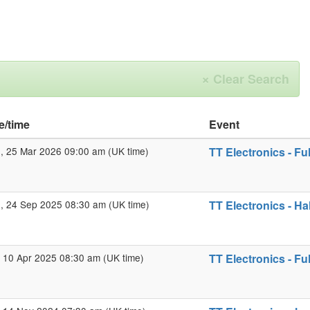
×
Clear Search
e/time
Event
 25 Mar 2026 09:00 am (UK time)
TT Electronics - Fu
 24 Sep 2025 08:30 am (UK time)
TT Electronics - Ha
 10 Apr 2025 08:30 am (UK time)
TT Electronics - Fu