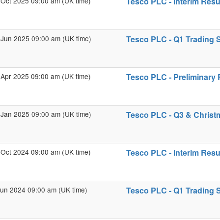
 Oct 2025 09:00 am (UK time)
Tesco PLC - Interim Resu
 Jun 2025 09:00 am (UK time)
Tesco PLC - Q1 Trading 
 Apr 2025 09:00 am (UK time)
Tesco PLC - Preliminary 
 Jan 2025 09:00 am (UK time)
Tesco PLC - Q3 & Christ
 Oct 2024 09:00 am (UK time)
Tesco PLC - Interim Resu
 Jun 2024 09:00 am (UK time)
Tesco PLC - Q1 Trading 