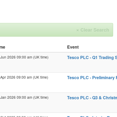
×
Clear Search
ime
Event
 Jun 2026 09:00 am (UK time)
Tesco PLC - Q1 Trading 
 Apr 2026 09:00 am (UK time)
Tesco PLC - Preliminary 
 Jan 2026 09:00 am (UK time)
Tesco PLC - Q3 & Christ