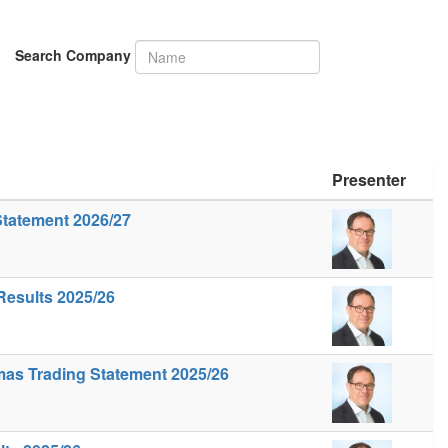
Search Company
Presenter
Statement 2026/27
Results 2025/26
mas Trading Statement 2025/26