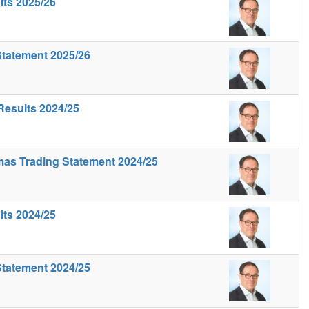
lts 2025/26
Statement 2025/26
Results 2024/25
mas Trading Statement 2024/25
lts 2024/25
Statement 2024/25