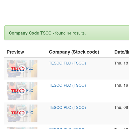
Company Code
TSCO - found 44 results.
Preview
Company (Stock code)
Date/t
TESCO PLC (TSCO)
Thu, 18
TESCO PLC (TSCO)
Thu, 16
TESCO PLC (TSCO)
Thu, 08