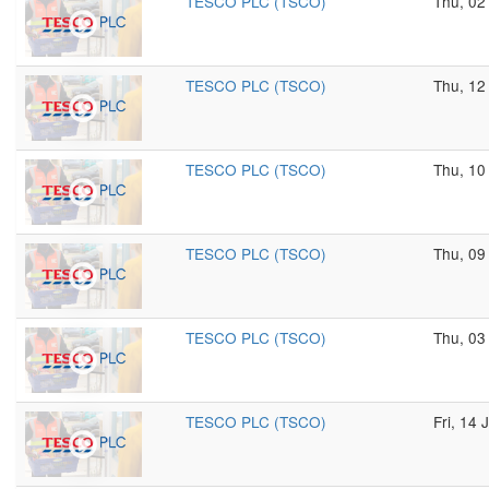
TESCO PLC (TSCO)
Thu, 02
TESCO PLC (TSCO)
Thu, 12
TESCO PLC (TSCO)
Thu, 10
TESCO PLC (TSCO)
Thu, 09
TESCO PLC (TSCO)
Thu, 03
TESCO PLC (TSCO)
Fri, 14