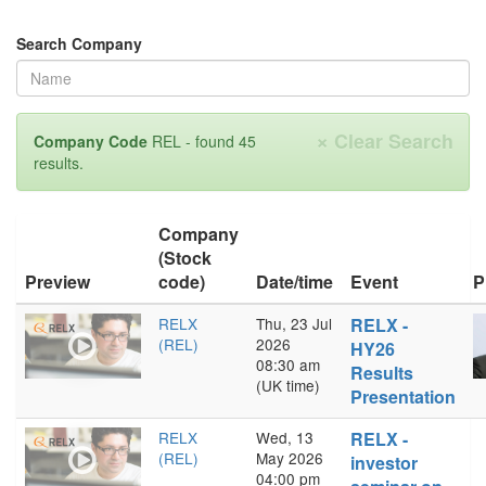
Search Company
×
Clear Search
Company Code
REL - found 45
results.
Company
(Stock
Preview
code)
Date/time
Event
P
RELX
Thu, 23 Jul
RELX -
(REL)
2026
HY26
08:30 am
Results
(UK time)
Presentation
RELX
Wed, 13
RELX -
(REL)
May 2026
investor
04:00 pm