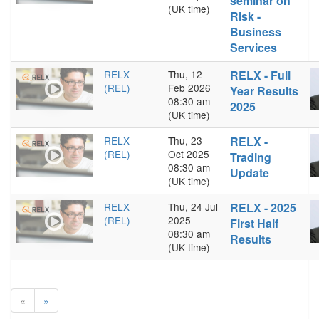
seminar on
(UK time)
Risk -
Business
Services
RELX
Thu, 12
RELX - Full
(REL)
Feb 2026
Year Results
08:30 am
2025
(UK time)
RELX
Thu, 23
RELX -
(REL)
Oct 2025
Trading
08:30 am
Update
(UK time)
RELX
Thu, 24 Jul
RELX - 2025
(REL)
2025
First Half
08:30 am
Results
(UK time)
«
»