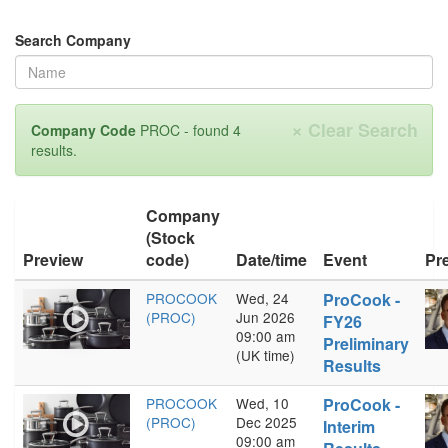
Search Company
×
Clear Search
Company Code
PROC - found 4
results.
Company
(Stock
Preview
code)
Date/time
Event
Pr
PROCOOK
Wed, 24
ProCook -
(PROC)
Jun 2026
FY26
09:00 am
Preliminary
(UK time)
Results
PROCOOK
Wed, 10
ProCook -
(PROC)
Dec 2025
Interim
09:00 am