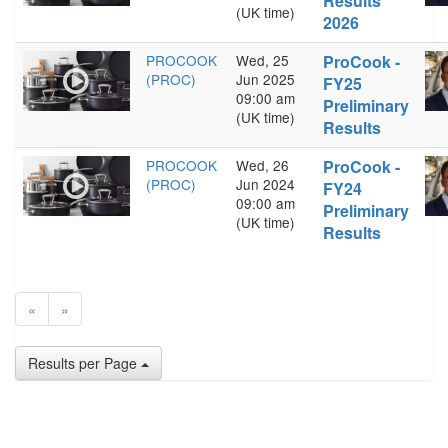
Results
(UK time)
2026
PROCOOK
Wed, 25
ProCook -
(PROC)
Jun 2025
FY25
09:00 am
Preliminary
(UK time)
Results
PROCOOK
Wed, 26
ProCook -
(PROC)
Jun 2024
FY24
09:00 am
Preliminary
(UK time)
Results
«
»
Results per Page