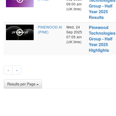
Technologies
09:00 am
Group - Half
(UK time)
Year 2025
Results
PINEWOOD.AI
Wed, 24
Pinewood
(PINE)
Sep 2025
Technologies
07:05 am
Group - Half
(UK time)
Year 2025
Highlights
«
»
Results per Page