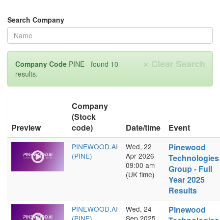
Search Company
×
Clear Search
Company Code
PINE - found 10
results.
Company
(Stock
Preview
code)
Date/time
Event
PINEWOOD.AI
Wed, 22
Pinewood
(PINE)
Apr 2026
Technologies
09:00 am
Group - Full
(UK time)
Year 2025
Results
PINEWOOD.AI
Wed, 24
Pinewood
(PINE)
Sep 2025