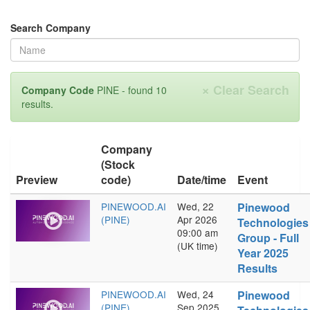
Search Company
×
Clear Search
Company Code
PINE - found 10
results.
Company
(Stock
Preview
code)
Date/time
Event
PINEWOOD.AI
Wed, 22
Pinewood
(PINE)
Apr 2026
Technologies
09:00 am
Group - Full
(UK time)
Year 2025
Results
PINEWOOD.AI
Wed, 24
Pinewood
(PINE)
Sep 2025