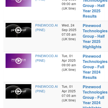
Technologies
09:00 am
Group - Half
(UK time)
Year 2025
Results
PINEWOOD.AI
Wed, 24
Pinewood
(PINE)
Sep 2025
Technologies
07:05 am
Group - Half
(UK time)
Year 2025
Highlights
PINEWOOD.AI
Tue, 01
Pinewood
(PINE)
Apr 2025
Technologies
09:00 am
Group - Full
(UK time)
Year 2024
Results
PINEWOOD.AI
Tue, 01
Pinewood
(PINE)
Apr 2025
Technologies
07:05 am
Group - Full
(UK time)
Year 2024
Highlights