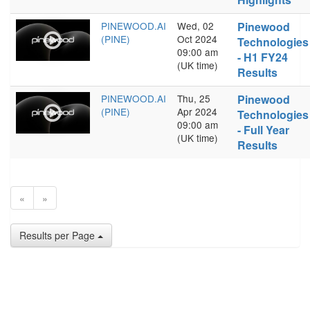
PINEWOOD.AI
Wed, 02
Pinewood
(PINE)
Oct 2024
Technologies
09:00 am
- H1 FY24
(UK time)
Results
PINEWOOD.AI
Thu, 25
Pinewood
(PINE)
Apr 2024
Technologies
09:00 am
- Full Year
(UK time)
Results
«
»
Results per Page