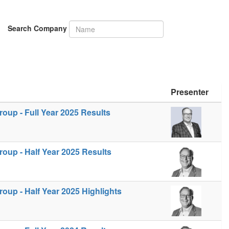
Search Company
Presenter
up - Full Year 2025 Results
oup - Half Year 2025 Results
up - Half Year 2025 Highlights