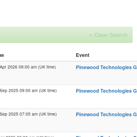
×
Clear Search
me
Event
Apr 2026 09:00 am (UK time)
Pinewood Technologies Gro
Sep 2025 09:00 am (UK time)
Pinewood Technologies Gr
Sep 2025 07:05 am (UK time)
Pinewood Technologies Gro