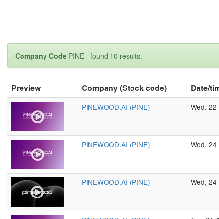
Company Code
PINE - found 10 results.
Preview
Company (Stock code)
Date/ti
PINEWOOD.AI (PINE)
Wed, 22 
PINEWOOD.AI (PINE)
Wed, 24 
PINEWOOD.AI (PINE)
Wed, 24 