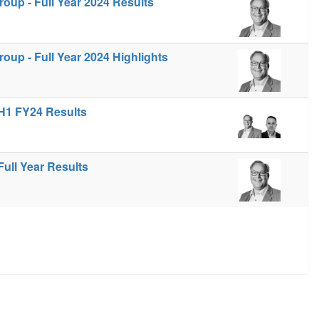
up - Full Year 2024 Results
up - Full Year 2024 Highlights
H1 FY24 Results
ull Year Results