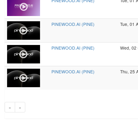
PINEWOOD.AI (PINE)
Tue, 01 
PINEWOOD.AI (PINE)
Tue, 01 
PINEWOOD.AI (PINE)
Wed, 02 
PINEWOOD.AI (PINE)
Thu, 25 
«
»