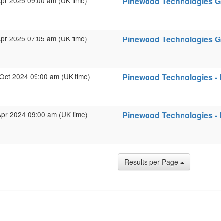
Apr 2025 09:00 am (UK time)
Pinewood Technologies Gro
Apr 2025 07:05 am (UK time)
Pinewood Technologies Gro
Oct 2024 09:00 am (UK time)
Pinewood Technologies - 
Apr 2024 09:00 am (UK time)
Pinewood Technologies - F
Results per Page