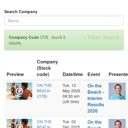
Search Company
×
Clear Search
Company Code
OTB - found 2
results.
Company
(Stock
Preview
code)
Date/time
Event
Presente
ON THE
Tue, 12
On the
BEACH
May 2026
Beach -
(OTB)
09:30 am
Interim
(UK time)
Results
2026
ON THE
Tue, 02
On the
BEACH
Dec 2025