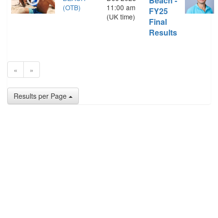
Beach -
(OTB)
11:00 am
FY25
(UK time)
Final
Results
«
»
Results per Page