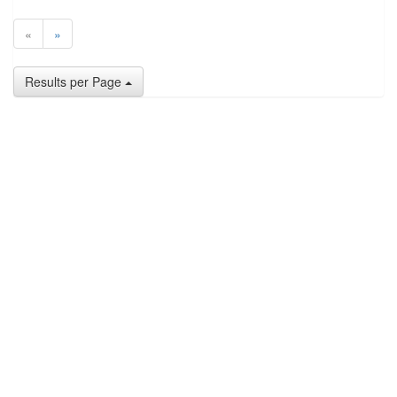
«
»
Results per Page