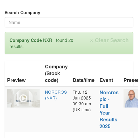
Search Company
×
Clear Search
Company Code
NXR - found 20
results.
Company
(Stock
Preview
code)
Date/time
Event
Prese
NORCROS
Thu, 12
Norcros
(NXR)
Jun 2025
plc -
09:30 am
Full
(UK time)
Year
Results
2025