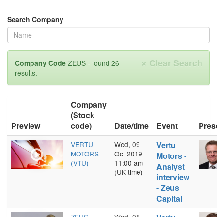
Search Company
×
Clear Search
Company Code
ZEUS - found 26
results.
Company
(Stock
Preview
code)
Date/time
Event
Pres
VERTU
Wed, 09
Vertu
MOTORS
Oct 2019
Motors -
(VTU)
11:00 am
Analyst
(UK time)
interview
- Zeus
Capital
ZEUS
Wed, 08