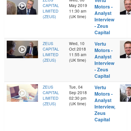
Vertu
CAPITAL
May 2019
Motors -
LIMITED
11:30 am
Analyst
(ZEUS)
(UK time)
Interview
- Zeus
Capital
ZEUS
Wed, 10
Vertu
CAPITAL
Oct 2018
Motors -
LIMITED
11:55 am
Analyst
(ZEUS)
(UK time)
Interview
- Zeus
Capital
ZEUS
Tue, 04
Vertu
CAPITAL
Sep 2018
Motors -
LIMITED
02:30 pm
Analyst
(ZEUS)
(UK time)
Interview,
Zeus
Capital