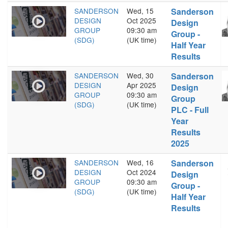
SANDERSON
Wed, 15
Sanderson
DESIGN
Oct 2025
Design
GROUP
09:30 am
Group -
(SDG)
(UK time)
Half Year
Results
SANDERSON
Wed, 30
Sanderson
DESIGN
Apr 2025
Design
GROUP
09:30 am
Group
(SDG)
(UK time)
PLC - Full
Year
Results
2025
SANDERSON
Wed, 16
Sanderson
DESIGN
Oct 2024
Design
GROUP
09:30 am
Group -
(SDG)
(UK time)
Half Year
Results