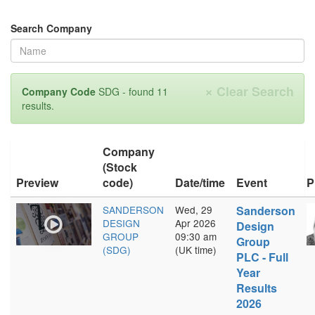
Search Company
×
Clear Search
Company Code
SDG - found 11
results.
Company
(Stock
Preview
code)
Date/time
Event
P
SANDERSON
Wed, 29
Sanderson
DESIGN
Apr 2026
Design
GROUP
09:30 am
Group
(SDG)
(UK time)
PLC - Full
Year
Results
2026