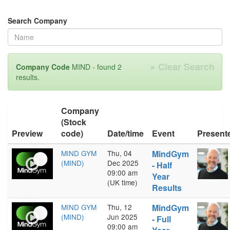
Search Company
×
Clear Search
Company Code
MIND - found 2
results.
Company
(Stock
Preview
code)
Date/time
Event
Present
MIND GYM
Thu, 04
MindGym
(MIND)
Dec 2025
- Half
09:00 am
Year
(UK time)
Results
MIND GYM
Thu, 12
MindGym
(MIND)
Jun 2025
- Full
09:00 am