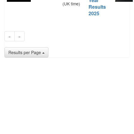
Year
(UK time)
Results
2025
«
»
Results per Page