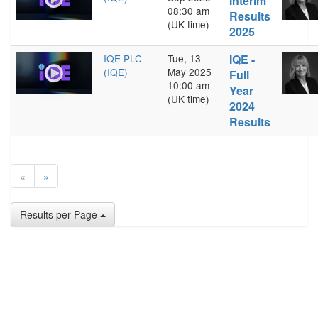
Interim
08:30 am
Results
(UK time)
2025
IQE PLC
Tue, 13
IQE -
(IQE)
May 2025
Full
10:00 am
Year
(UK time)
2024
Results
«
»
Results per Page