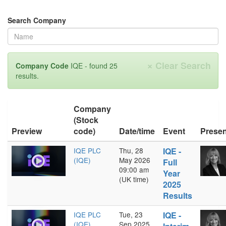
Search Company
×
Clear Search
Company Code
IQE - found 25
results.
Company
(Stock
Preview
code)
Date/time
Event
Presen
IQE PLC
Thu, 28
IQE -
(IQE)
May 2026
Full
09:00 am
Year
(UK time)
2025
Results
IQE PLC
Tue, 23
IQE -
(IQE)
Sep 2025