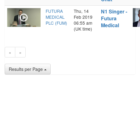
FUTURA
Thu, 14
N1 Singer -
MEDICAL
Feb 2019
Futura
PLC (FUM)
06:55 am
Medical
(UK time)
«
»
Results per Page