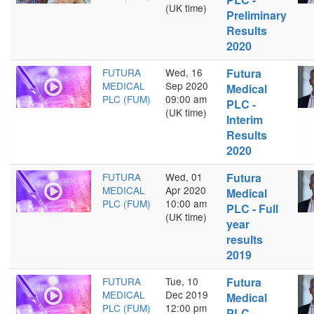
(UK time)
Preliminary
Results
2020
FUTURA
Wed, 16
Futura
MEDICAL
Sep 2020
Medical
PLC (FUM)
09:00 am
PLC -
(UK time)
Interim
Results
2020
FUTURA
Wed, 01
Futura
MEDICAL
Apr 2020
Medical
PLC (FUM)
10:00 am
PLC - Full
(UK time)
year
results
2019
FUTURA
Tue, 10
Futura
MEDICAL
Dec 2019
Medical
PLC (FUM)
12:00 pm
PLC -