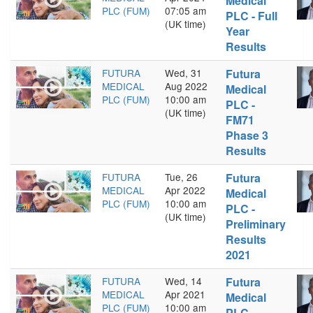
Medical
PLC (FUM)
07:05 am
PLC - Full
(UK time)
Year
Results
FUTURA
Wed, 31
Futura
MEDICAL
Aug 2022
Medical
PLC (FUM)
10:00 am
PLC -
(UK time)
FM71
Phase 3
Results
FUTURA
Tue, 26
Futura
MEDICAL
Apr 2022
Medical
PLC (FUM)
10:00 am
PLC -
(UK time)
Preliminary
Results
2021
FUTURA
Wed, 14
Futura
MEDICAL
Apr 2021
Medical
PLC (FUM)
10:00 am
PLC -