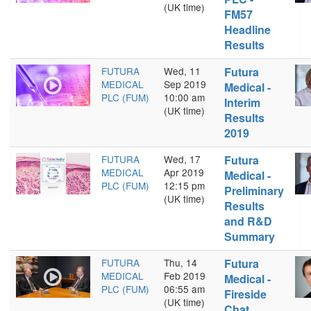
(UK time)
FM57
Headline
Results
FUTURA
Wed, 11
Futura
MEDICAL
Sep 2019
Medical -
PLC (FUM)
10:00 am
Interim
(UK time)
Results
2019
FUTURA
Wed, 17
Futura
MEDICAL
Apr 2019
Medical -
PLC (FUM)
12:15 pm
Preliminary
(UK time)
Results
and R&D
Summary
FUTURA
Thu, 14
Futura
MEDICAL
Feb 2019
Medical -
PLC (FUM)
06:55 am
Fireside
(UK time)
Chat