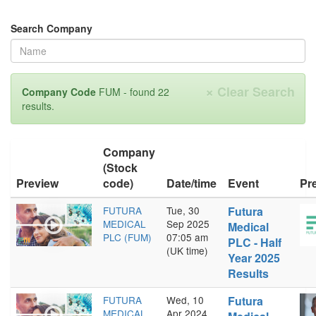
Search Company
×
Clear Search
Company Code
FUM - found 22
results.
Company
(Stock
Preview
code)
Date/time
Event
Pr
FUTURA
Tue, 30
Futura
MEDICAL
Sep 2025
Medical
PLC (FUM)
07:05 am
PLC - Half
(UK time)
Year 2025
Results
FUTURA
Wed, 10
Futura
MEDICAL
Apr 2024