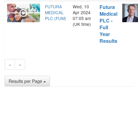
FUTURA
Wed, 10
Futura
MEDICAL
Apr 2024
Medical
PLC (FUM)
07:05 am
PLC -
(UK time)
Full
Year
Results
«
»
Results per Page