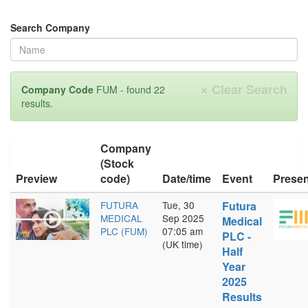
Search Company
×
Clear Search
Company Code
FUM - found 22
results.
Company
(Stock
Preview
code)
Date/time
Event
Presen
FUTURA
Tue, 30
Futura
MEDICAL
Sep 2025
Medical
PLC (FUM)
07:05 am
PLC -
(UK time)
Half
Year
2025
Results