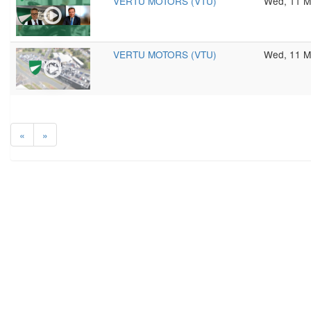
VERTU MOTORS (VTU)
Wed, 11 M
VERTU MOTORS (VTU)
Wed, 11 M
«
»