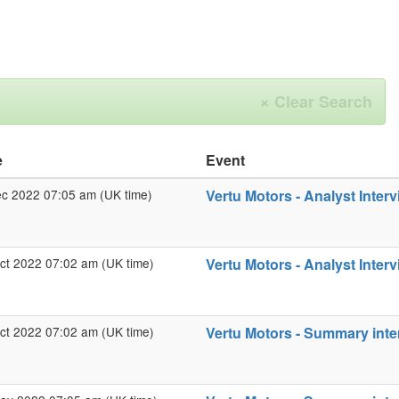
×
Clear Search
e
Event
ec 2022 07:05 am (UK time)
Vertu Motors - Analyst Interv
ct 2022 07:02 am (UK time)
Vertu Motors - Analyst Interv
ct 2022 07:02 am (UK time)
Vertu Motors - Summary inter