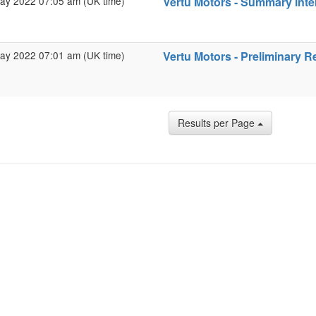
ay 2022 07:05 am (UK time)
Vertu Motors - Summary inter
ay 2022 07:01 am (UK time)
Vertu Motors - Preliminary R
Results per Page