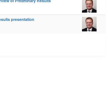
view of Preliminary Results
esults presentation