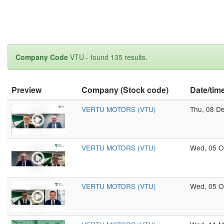
Company Code
VTU - found 135 results.
Preview
Company (Stock code)
Date/tim
VERTU MOTORS (VTU)
Thu, 08 D
VERTU MOTORS (VTU)
Wed, 05 O
VERTU MOTORS (VTU)
Wed, 05 O