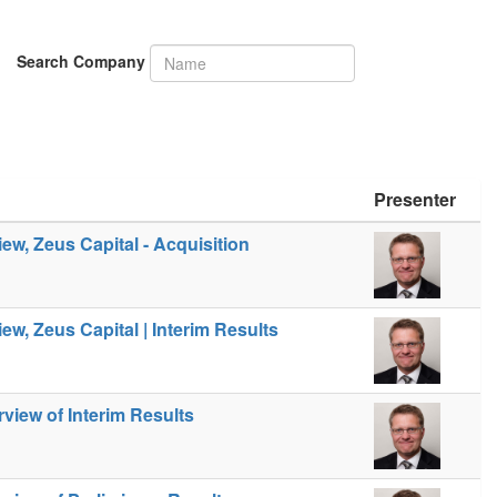
Search Company
Presenter
iew, Zeus Capital - Acquisition
iew, Zeus Capital | Interim Results
view of Interim Results