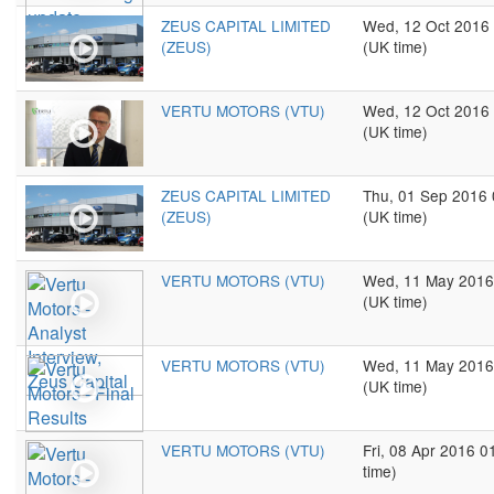
ZEUS CAPITAL LIMITED
Wed, 12 Oct 2016
(ZEUS)
(UK time)
VERTU MOTORS (VTU)
Wed, 12 Oct 2016
(UK time)
ZEUS CAPITAL LIMITED
Thu, 01 Sep 2016
(ZEUS)
(UK time)
VERTU MOTORS (VTU)
Wed, 11 May 2016
(UK time)
VERTU MOTORS (VTU)
Wed, 11 May 2016
(UK time)
VERTU MOTORS (VTU)
Fri, 08 Apr 2016 
time)