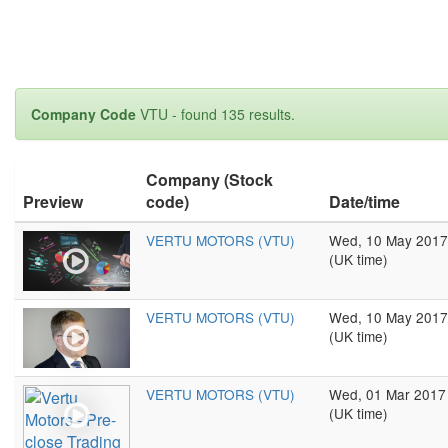
Company Code
VTU - found 135 results.
Company (Stock
Preview
code)
Date/time
VERTU MOTORS (VTU)
Wed, 10 May 2017
(UK time)
VERTU MOTORS (VTU)
Wed, 10 May 2017
(UK time)
VERTU MOTORS (VTU)
Wed, 01 Mar 2017
(UK time)