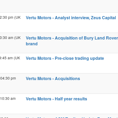
02:30 pm (UK
Vertu Motors - Analyst interview, Zeus Capital
10:30 am (UK
Vertu Motors - Acquisition of Bury Land Rove
brand
09:45 am (UK
Vertu Motors - Pre-close trading update
 04:30 pm
Vertu Motors - Acquisitions
 10:30 am
Vertu Motors - Half year results