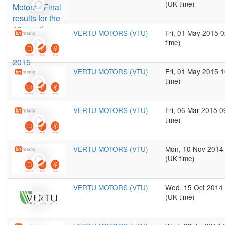
(UK time)
VERTU MOTORS (VTU)
Fri, 01 May 2015 
time)
VERTU MOTORS (VTU)
Fri, 01 May 2015 
time)
VERTU MOTORS (VTU)
Fri, 06 Mar 2015 
time)
VERTU MOTORS (VTU)
Mon, 10 Nov 2014
(UK time)
VERTU MOTORS (VTU)
Wed, 15 Oct 2014
(UK time)