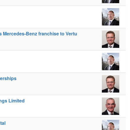
gs Mercedes-Benz franchise to Vertu
lerships
ngs Limited
tal