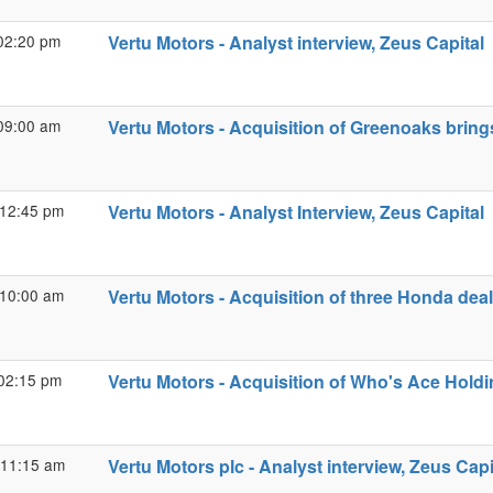
02:20 pm
Vertu Motors - Analyst interview, Zeus Capital
09:00 am
Vertu Motors - Acquisition of Greenoaks brin
 12:45 pm
Vertu Motors - Analyst Interview, Zeus Capital
 10:00 am
Vertu Motors - Acquisition of three Honda dea
02:15 pm
Vertu Motors - Acquisition of Who's Ace Holdi
 11:15 am
Vertu Motors plc - Analyst interview, Zeus Capi