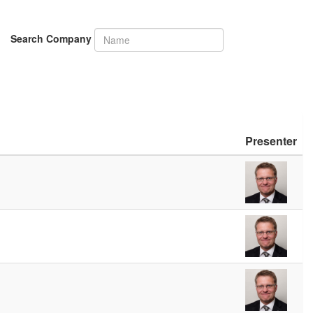
Search Company
Presenter