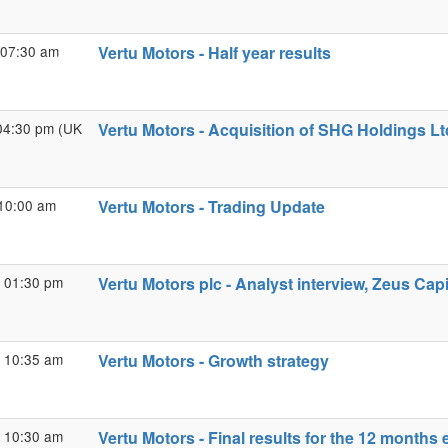
 07:30 am
Vertu Motors - Half year results
04:30 pm (UK
Vertu Motors - Acquisition of SHG Holdings Lt
10:00 am
Vertu Motors - Trading Update
 01:30 pm
Vertu Motors plc - Analyst interview, Zeus Capi
 10:35 am
Vertu Motors - Growth strategy
 10:30 am
Vertu Motors - Final results for the 12 month