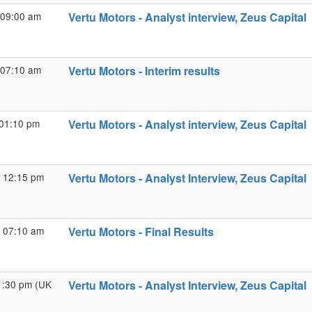
 09:00 am
Vertu Motors - Analyst interview, Zeus Capital
 07:10 am
Vertu Motors - Interim results
 01:10 pm
Vertu Motors - Analyst interview, Zeus Capital
 12:15 pm
Vertu Motors - Analyst Interview, Zeus Capital
 07:10 am
Vertu Motors - Final Results
01:30 pm (UK
Vertu Motors - Analyst Interview, Zeus Capital