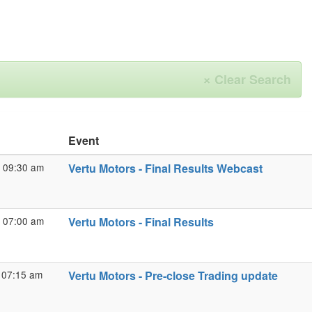
×
Clear Search
Event
 09:30 am
Vertu Motors - Final Results Webcast
 07:00 am
Vertu Motors - Final Results
 07:15 am
Vertu Motors - Pre-close Trading update