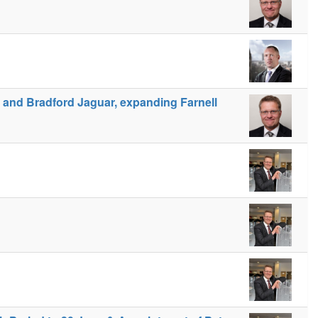
r and Bradford Jaguar, expanding Farnell