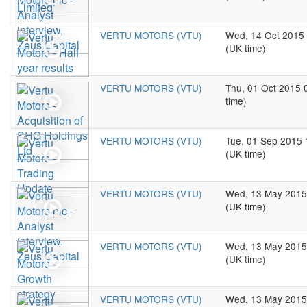
VERTU MOTORS (VTU)
Wed, 14 Oct 2015
(UK time)
VERTU MOTORS (VTU)
Thu, 01 Oct 2015 
time)
VERTU MOTORS (VTU)
Tue, 01 Sep 2015 
(UK time)
VERTU MOTORS (VTU)
Wed, 13 May 2015
(UK time)
VERTU MOTORS (VTU)
Wed, 13 May 2015
(UK time)
VERTU MOTORS (VTU)
Wed, 13 May 2015