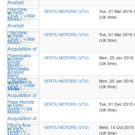
VERTU MOTORS (VTU)
Tue, 01 Mar 2016 
(UK time)
VERTU MOTORS (VTU)
Tue, 01 Mar 2016 
(UK time)
VERTU MOTORS (VTU)
Mon, 25 Jan 2016
(UK time)
VERTU MOTORS (VTU)
Mon, 25 Jan 2016
(UK time)
VERTU MOTORS (VTU)
Tue, 01 Dec 2015 
(UK time)
VERTU MOTORS (VTU)
Wed, 14 Oct 2015
(UK time)