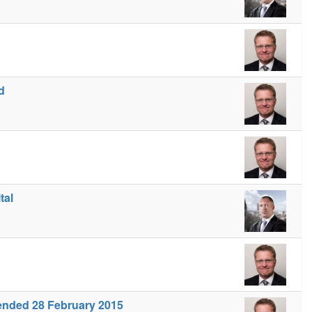
d
tal
s ended 28 February 2015