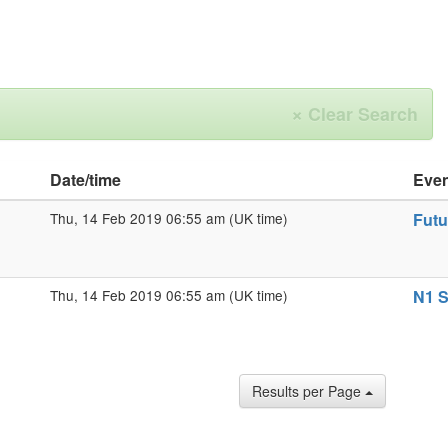
×
Clear Search
Date/time
Eve
Thu, 14 Feb 2019 06:55 am (UK time)
Futu
Thu, 14 Feb 2019 06:55 am (UK time)
N1 S
Results per Page