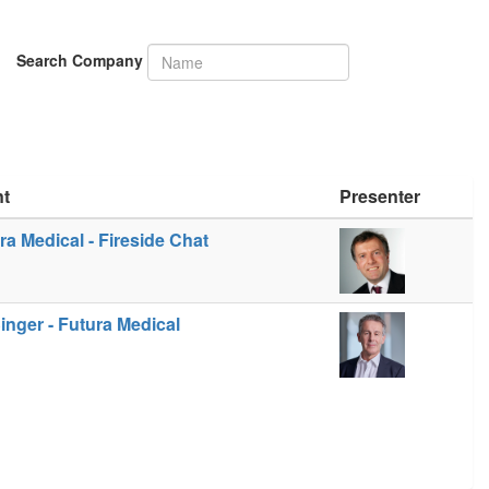
Search Company
nt
Presenter
ra Medical - Fireside Chat
inger - Futura Medical