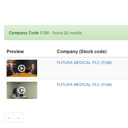
Company Code
FUM - found 22 results.
Preview
Company (Stock code)
FUTURA MEDICAL PLC (FUM)
FUTURA MEDICAL PLC (FUM)
«
»