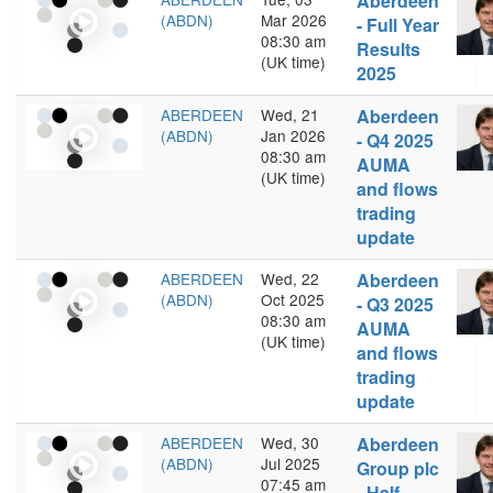
Aberdeen
(ABDN)
Mar 2026
- Full Year
08:30 am
Results
(UK time)
2025
ABERDEEN
Wed, 21
Aberdeen
(ABDN)
Jan 2026
- Q4 2025
08:30 am
AUMA
(UK time)
and flows
trading
update
ABERDEEN
Wed, 22
Aberdeen
(ABDN)
Oct 2025
- Q3 2025
08:30 am
AUMA
(UK time)
and flows
trading
update
ABERDEEN
Wed, 30
Aberdeen
(ABDN)
Jul 2025
Group plc
07:45 am
- Half