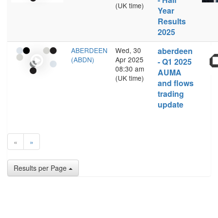
(UK time)
Year
Results
2025
ABERDEEN
Wed, 30
aberdeen
(ABDN)
Apr 2025
- Q1 2025
08:30 am
AUMA
(UK time)
and flows
trading
update
«
»
Results per Page