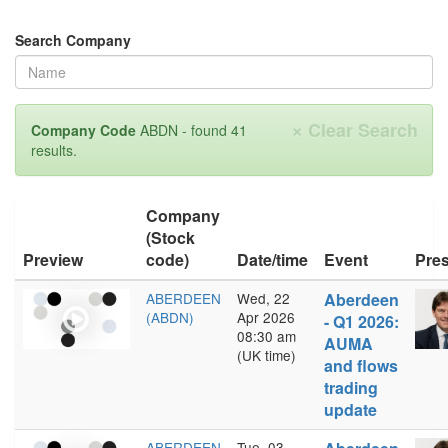
Search Company
×
Clear Search
Company Code
ABDN - found 41
results.
Company
(Stock
Preview
code)
Date/time
Event
Pres
ABERDEEN
Wed, 22
Aberdeen
(ABDN)
Apr 2026
- Q1 2026:
08:30 am
AUMA
(UK time)
and flows
trading
update
ABERDEEN
Tue, 03