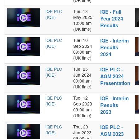
(UK time)
IQE PLC
Tue, 13
IQE - Full
(IQE)
May 2025
Year 2024
10:00 am
Results
(UK time)
IQE PLC
Tue, 10
IQE - Interim
(IQE)
Sep 2024
Results
09:00 am
2024
(UK time)
IQE PLC
Tue, 25
IQE PLC -
(IQE)
Jun 2024
AGM 2024
09:00 am
Presentation
(UK time)
IQE PLC
Tue, 12
IQE - Interim
(IQE)
Sep 2023
Results
09:00 am
2023
(UK time)
IQE PLC
Thu, 29
IQE PLC -
(IQE)
Jun 2023
AGM 2023
09:00 am