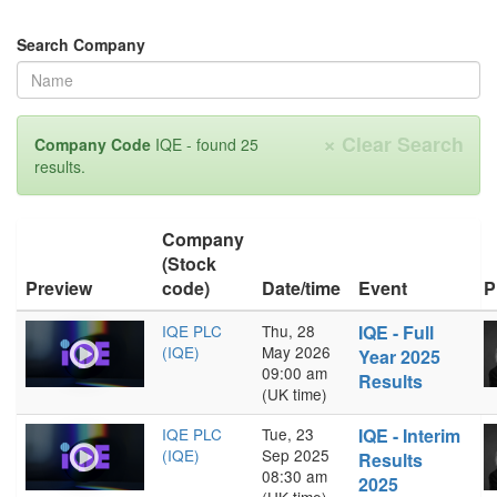
Search Company
×
Clear Search
Company Code
IQE - found 25
results.
Company
(Stock
Preview
code)
Date/time
Event
P
IQE PLC
Thu, 28
IQE - Full
(IQE)
May 2026
Year 2025
09:00 am
Results
(UK time)
IQE PLC
Tue, 23
IQE - Interim
(IQE)
Sep 2025
Results
08:30 am
2025