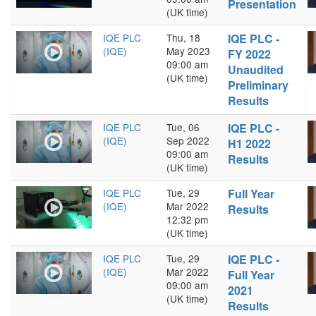
Presentation
(UK time)
IQE PLC
Thu, 18
IQE PLC -
(IQE)
May 2023
FY 2022
09:00 am
Unaudited
(UK time)
Preliminary
Results
IQE PLC
Tue, 06
IQE PLC -
(IQE)
Sep 2022
H1 2022
09:00 am
Results
(UK time)
IQE PLC
Tue, 29
Full Year
(IQE)
Mar 2022
Results
12:32 pm
(UK time)
IQE PLC
Tue, 29
IQE PLC -
(IQE)
Mar 2022
Full Year
09:00 am
2021
(UK time)
Results