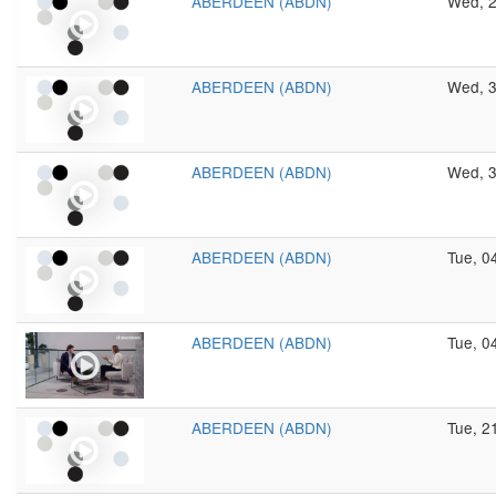
ABERDEEN (ABDN)
Wed, 2
ABERDEEN (ABDN)
Wed, 3
ABERDEEN (ABDN)
Wed, 3
ABERDEEN (ABDN)
Tue, 0
ABERDEEN (ABDN)
Tue, 0
ABERDEEN (ABDN)
Tue, 2