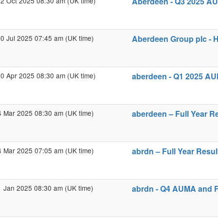
2 Oct 2025 08:30 am (UK time)
Aberdeen - Q3 2025 AU
0 Jul 2025 07:45 am (UK time)
Aberdeen Group plc - H
0 Apr 2025 08:30 am (UK time)
aberdeen - Q1 2025 AU
4 Mar 2025 08:30 am (UK time)
aberdeen – Full Year R
4 Mar 2025 07:05 am (UK time)
abrdn – Full Year Resul
1 Jan 2025 08:30 am (UK time)
abrdn - Q4 AUMA and F