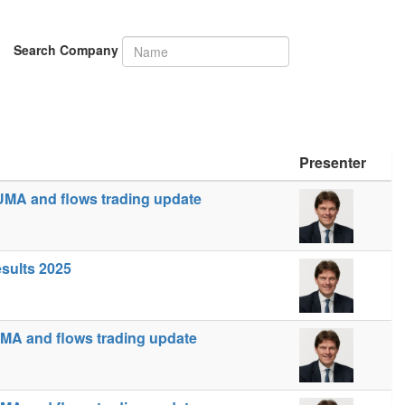
Search Company
Presenter
UMA and flows trading update
esults 2025
MA and flows trading update