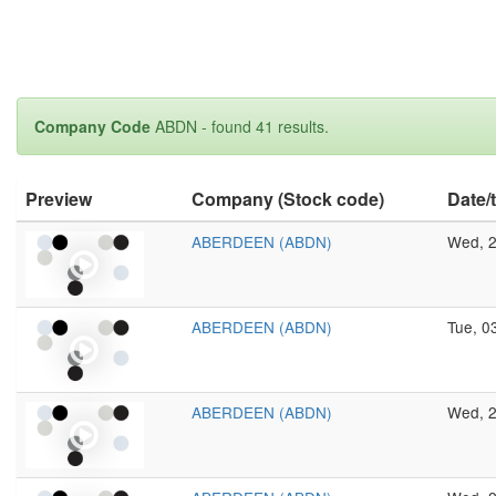
Company Code
ABDN - found 41 results.
Preview
Company (Stock code)
Date/
ABERDEEN (ABDN)
Wed, 2
ABERDEEN (ABDN)
Tue, 0
ABERDEEN (ABDN)
Wed, 2