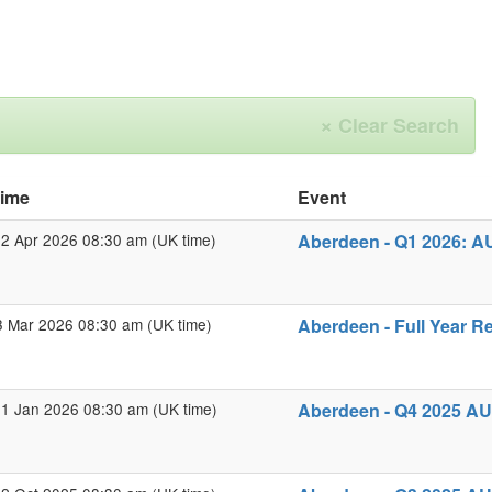
×
Clear Search
time
Event
2 Apr 2026 08:30 am (UK time)
Aberdeen - Q1 2026: A
3 Mar 2026 08:30 am (UK time)
Aberdeen - Full Year R
1 Jan 2026 08:30 am (UK time)
Aberdeen - Q4 2025 AU