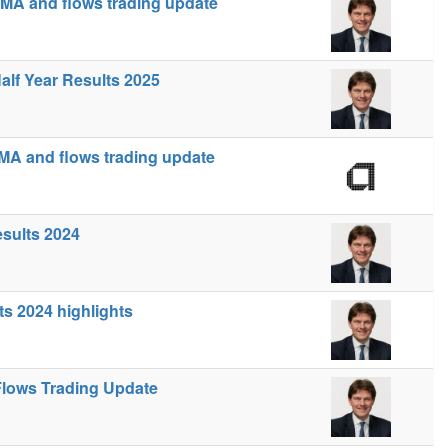
MA and flows trading update
alf Year Results 2025
MA and flows trading update
esults 2024
ts 2024 highlights
lows Trading Update