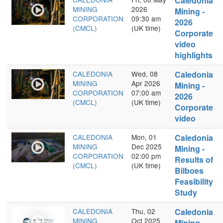
Caledonia
MINING
2026
Mining -
CORPORATION
09:30 am
2026
(CMCL)
(UK time)
Corporate
video
highlights
CALEDONIA
Wed, 08
Caledonia
MINING
Apr 2026
Mining -
CORPORATION
07:00 am
2026
(CMCL)
(UK time)
Corporate
video
CALEDONIA
Mon, 01
Caledonia
MINING
Dec 2025
Mining -
CORPORATION
02:00 pm
Results of
(CMCL)
(UK time)
Bilboes
Feasibility
Study
CALEDONIA
Thu, 02
Caledonia
MINING
Oct 2025
Mining -