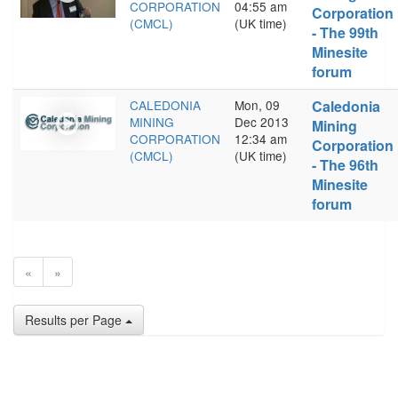
CORPORATION
04:55 am
Corporation
(CMCL)
(UK time)
- The 99th
Minesite
forum
CALEDONIA
Mon, 09
Caledonia
MINING
Dec 2013
Mining
CORPORATION
12:34 am
Corporation
(CMCL)
(UK time)
- The 96th
Minesite
forum
«
»
Results per Page