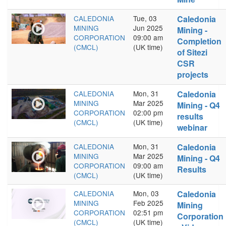
CALEDONIA
Tue, 03
Caledonia
MINING
Jun 2025
Mining -
CORPORATION
09:00 am
Completion
(CMCL)
(UK time)
of Sitezi
CSR
projects
CALEDONIA
Mon, 31
Caledonia
MINING
Mar 2025
Mining - Q4
CORPORATION
02:00 pm
results
(CMCL)
(UK time)
webinar
CALEDONIA
Mon, 31
Caledonia
MINING
Mar 2025
Mining - Q4
CORPORATION
09:00 am
Results
(CMCL)
(UK time)
CALEDONIA
Mon, 03
Caledonia
MINING
Feb 2025
Mining
CORPORATION
02:51 pm
Corporation
(CMCL)
(UK time)