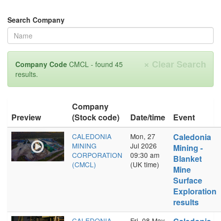
Search Company
×
Clear Search
Company Code
CMCL - found 45
results.
Company
Preview
(Stock code)
Date/time
Event
CALEDONIA
Mon, 27
Caledonia
MINING
Jul 2026
Mining -
CORPORATION
09:30 am
Blanket
(CMCL)
(UK time)
Mine
Surface
Exploration
results
CALEDONIA
Fri, 08 May