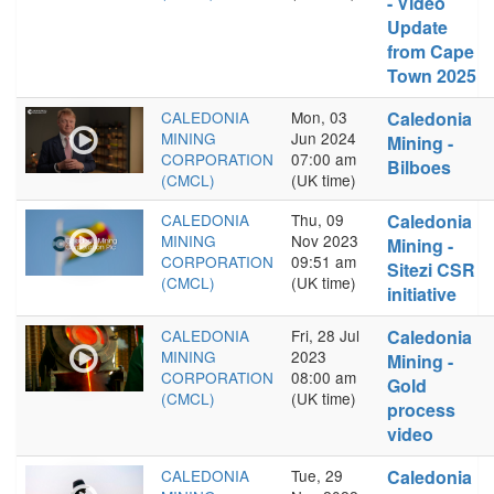
- Video
Update
from Cape
Town 2025
CALEDONIA
Mon, 03
Caledonia
MINING
Jun 2024
Mining -
CORPORATION
07:00 am
Bilboes
(CMCL)
(UK time)
CALEDONIA
Thu, 09
Caledonia
MINING
Nov 2023
Mining -
CORPORATION
09:51 am
Sitezi CSR
(CMCL)
(UK time)
initiative
CALEDONIA
Fri, 28 Jul
Caledonia
MINING
2023
Mining -
CORPORATION
08:00 am
Gold
(CMCL)
(UK time)
process
video
CALEDONIA
Tue, 29
Caledonia