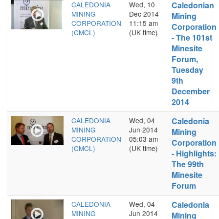
CALEDONIA
Wed, 10
Caledonian
MINING
Dec 2014
Mining
CORPORATION
11:15 am
Corporation
(CMCL)
(UK time)
- The 101st
Minesite
Forum,
Tuesday
9th
December
2014
CALEDONIA
Wed, 04
Caledonia
MINING
Jun 2014
Mining
CORPORATION
05:03 am
Corporation
(CMCL)
(UK time)
- Highlights:
The 99th
Minesite
Forum
CALEDONIA
Wed, 04
Caledonia
MINING
Jun 2014
Mining