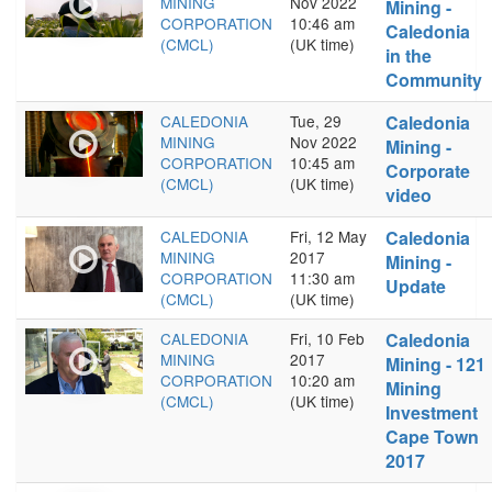
MINING
Nov 2022
Mining -
CORPORATION
10:46 am
Caledonia
(CMCL)
(UK time)
in the
Community
CALEDONIA
Tue, 29
Caledonia
MINING
Nov 2022
Mining -
CORPORATION
10:45 am
Corporate
(CMCL)
(UK time)
video
CALEDONIA
Fri, 12 May
Caledonia
MINING
2017
Mining -
CORPORATION
11:30 am
Update
(CMCL)
(UK time)
CALEDONIA
Fri, 10 Feb
Caledonia
MINING
2017
Mining - 121
CORPORATION
10:20 am
Mining
(CMCL)
(UK time)
Investment
Cape Town
2017