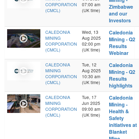
CORPORATION
07:00 am
Zimbabwe
(CMCL)
(UK time)
and our
Investors
CALEDONIA
Wed, 13
Caledonia
MINING
Aug 2025
Mining - Q2
CORPORATION
02:00 pm
Results
(CMCL)
(UK time)
Webinar
CALEDONIA
Tue, 12
Caledonia
MINING
Aug 2025
Mining - Q2
CORPORATION
10:30 am
Results
(CMCL)
(UK time)
highlights
CALEDONIA
Tue, 17
Caledonia
MINING
Jun 2025
Mining -
CORPORATION
09:00 am
Health &
(CMCL)
(UK time)
Safety
initiatives at
Blanket
Mine