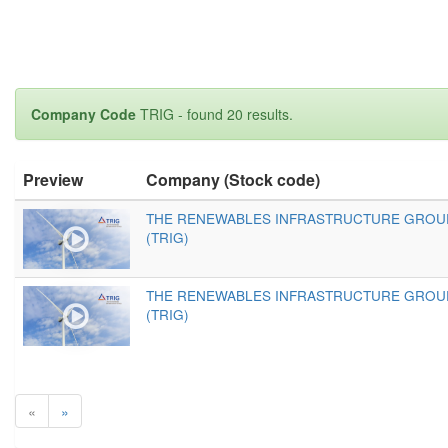
Company Code
TRIG - found 20 results.
Preview
Company (Stock code)
THE RENEWABLES INFRASTRUCTURE GROU
(TRIG)
THE RENEWABLES INFRASTRUCTURE GROU
(TRIG)
«
»