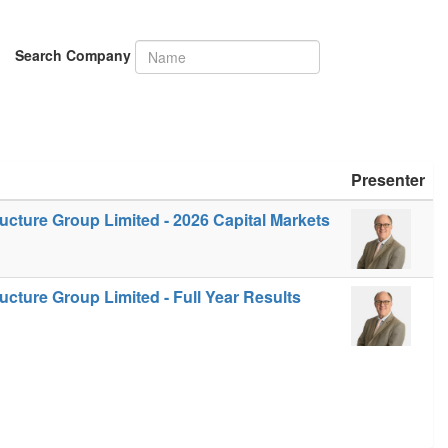
Search Company
Presenter
ucture Group Limited - 2026 Capital Markets
ucture Group Limited - Full Year Results