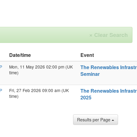
×
Clear Search
Date/time
Event
P
Mon, 11 May 2026 02:00 pm (UK
The Renewables Infrastr
time)
Seminar
P
Fri, 27 Feb 2026 09:00 am (UK
The Renewables Infrastr
time)
2025
Results per Page