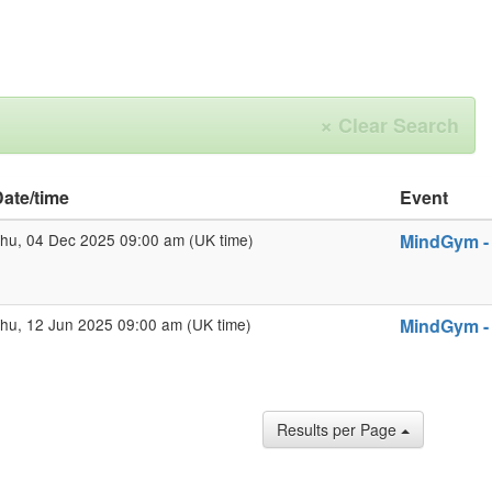
×
Clear Search
ate/time
Event
hu, 04 Dec 2025 09:00 am (UK time)
MindGym - 
hu, 12 Jun 2025 09:00 am (UK time)
MindGym - 
Results per Page