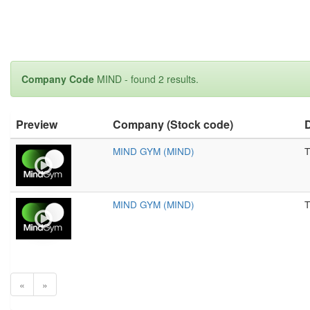
Company Code
MIND - found 2 results.
Preview
Company (Stock code)
D
MIND GYM (MIND)
T
MIND GYM (MIND)
T
«
»