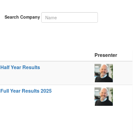
Search Company
Presenter
Half Year Results
Full Year Results 2025