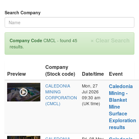
Search Company
×
Clear Search
Company Code
CMCL - found 45
results.
Company
Preview
(Stock code)
Date/time
Event
CALEDONIA
Mon, 27
Caledonia
MINING
Jul 2026
Mining -
CORPORATION
09:30 am
Blanket
(CMCL)
(UK time)
Mine
Surface
Exploration
results
CALEDONIA
Fri, 08 May