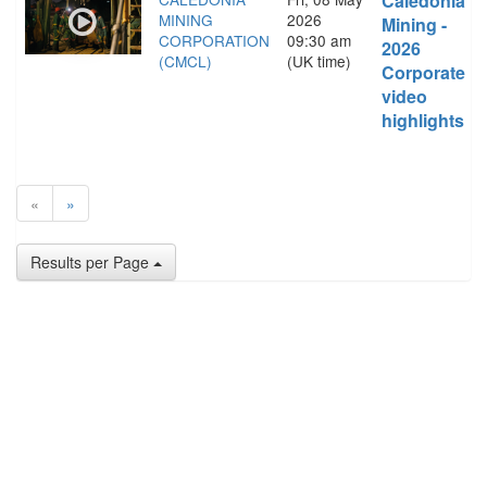
Caledonia
MINING
2026
Mining -
CORPORATION
09:30 am
2026
(CMCL)
(UK time)
Corporate
video
highlights
«
»
Results per Page