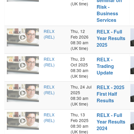
seminar on
(UK time)
Risk -
Business
Services
RELX
Thu, 12
RELX - Full
(REL)
Feb 2026
Year Results
08:30 am
2025
(UK time)
RELX
Thu, 23
RELX -
(REL)
Oct 2025
Trading
08:30 am
Update
(UK time)
RELX
Thu, 24 Jul
RELX - 2025
(REL)
2025
First Half
08:30 am
Results
(UK time)
RELX
Thu, 13
RELX - Full
(REL)
Feb 2025
Year Results
08:30 am
2024
(UK time)