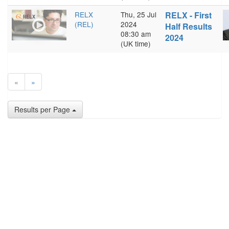
RELX
Thu, 25 Jul
RELX - First
(REL)
2024
Half Results
08:30 am
2024
(UK time)
«
»
Results per Page