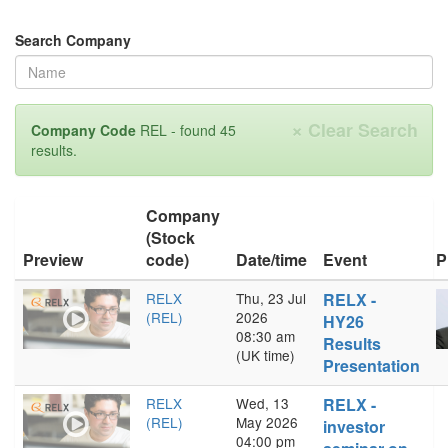
Search Company
×
Clear Search
Company Code
REL - found 45
results.
Company
(Stock
Preview
code)
Date/time
Event
P
RELX
Thu, 23 Jul
RELX -
(REL)
2026
HY26
08:30 am
Results
(UK time)
Presentation
RELX
Wed, 13
RELX -
(REL)
May 2026
investor
04:00 pm