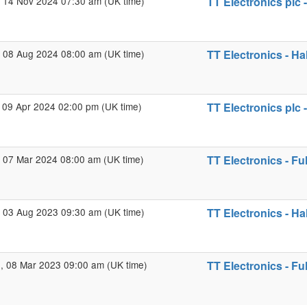
 14 Nov 2024 07:30 am (UK time)
TT Electronics plc 
 08 Aug 2024 08:00 am (UK time)
TT Electronics - Ha
 09 Apr 2024 02:00 pm (UK time)
TT Electronics plc 
 07 Mar 2024 08:00 am (UK time)
TT Electronics - Fu
 03 Aug 2023 09:30 am (UK time)
TT Electronics - Ha
 08 Mar 2023 09:00 am (UK time)
TT Electronics - Fu