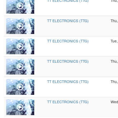
TT ELECTRONICS (TTG)
Thu,
TT ELECTRONICS (TTG)
Thu,
TT ELECTRONICS (TTG)
Tue,
TT ELECTRONICS (TTG)
Thu,
TT ELECTRONICS (TTG)
Thu,
TT ELECTRONICS (TTG)
Wed,