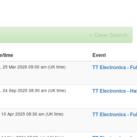
×
Clear Search
e/time
Event
 25 Mar 2026 09:00 am (UK time)
TT Electronics - Fu
 24 Sep 2025 08:30 am (UK time)
TT Electronics - Ha
 10 Apr 2025 08:30 am (UK time)
TT Electronics - Fu