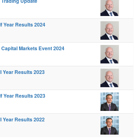
- Trading Update
lf Year Results 2024
- Capital Markets Event 2024
ll Year Results 2023
lf Year Results 2023
ll Year Results 2022