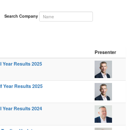
Search Company
Presenter
ll Year Results 2025
lf Year Results 2025
ll Year Results 2024