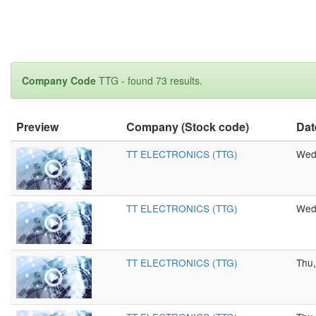
Company Code
TTG - found 73 results.
Preview
Company (Stock code)
Dat
TT ELECTRONICS (TTG)
Wed,
TT ELECTRONICS (TTG)
Wed,
TT ELECTRONICS (TTG)
Thu,