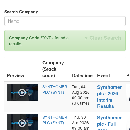
Search Company
×
Clear Search
Company Code
SYNT - found 8
results.
Company
(Stock
Preview
code)
Date/time
Event
P
SYNTHOMER
Tue, 04
Synthomer
PLC (SYNT)
Aug 2026
plc - 2026
09:00 am
Interim
(UK time)
Results
SYNTHOMER
Thu, 30
Synthomer
PLC (SYNT)
Apr 2026
plc - Full
09:00 am