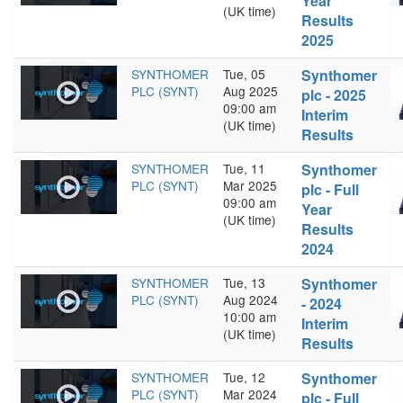
Year
(UK time)
Results
2025
SYNTHOMER
Tue, 05
Synthomer
PLC (SYNT)
Aug 2025
plc - 2025
09:00 am
Interim
(UK time)
Results
SYNTHOMER
Tue, 11
Synthomer
PLC (SYNT)
Mar 2025
plc - Full
09:00 am
Year
(UK time)
Results
2024
SYNTHOMER
Tue, 13
Synthomer
PLC (SYNT)
Aug 2024
- 2024
10:00 am
Interim
(UK time)
Results
SYNTHOMER
Tue, 12
Synthomer
PLC (SYNT)
Mar 2024
plc - Full