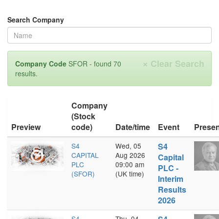
Search Company
×
Clear Search
Company Code
SFOR - found 70
results.
Company
(Stock
Preview
code)
Date/time
Event
Presen
S4
Wed, 05
S4
CAPITAL
Aug 2026
Capital
PLC
09:00 am
PLC -
(SFOR)
(UK time)
Interim
Results
2026
S4
Thu, 04