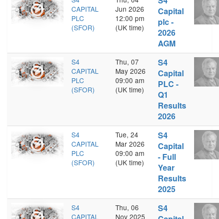
S4
CAPITAL
Jun 2026
Capital
PLC
12:00 pm
plc -
(SFOR)
(UK time)
2026
AGM
S4
Thu, 07
S4
CAPITAL
May 2026
Capital
PLC
09:00 am
PLC -
(SFOR)
(UK time)
Q1
Results
2026
S4
Tue, 24
S4
CAPITAL
Mar 2026
Capital
PLC
09:00 am
- Full
(SFOR)
(UK time)
Year
Results
2025
S4
Thu, 06
S4
CAPITAL
Nov 2025
Capital