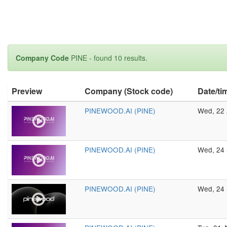
Company Code
PINE - found 10 results.
Preview
Company (Stock code)
Date/ti
PINEWOOD.AI (PINE)
Wed, 22 
PINEWOOD.AI (PINE)
Wed, 24 
PINEWOOD.AI (PINE)
Wed, 24 