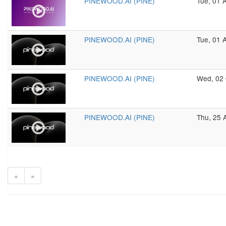
PINEWOOD.AI (PINE)
Tue, 01 
PINEWOOD.AI (PINE)
Tue, 01 
PINEWOOD.AI (PINE)
Wed, 02 
PINEWOOD.AI (PINE)
Thu, 25 
«
»