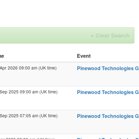
×
Clear Search
me
Event
Apr 2026 09:00 am (UK time)
Pinewood Technologies Gro
Sep 2025 09:00 am (UK time)
Pinewood Technologies Gr
Sep 2025 07:05 am (UK time)
Pinewood Technologies Gro