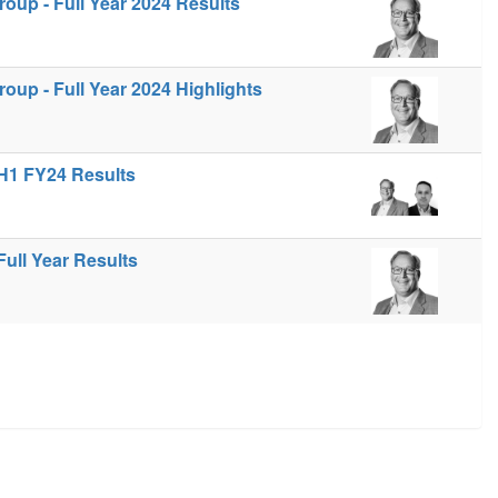
up - Full Year 2024 Results
up - Full Year 2024 Highlights
H1 FY24 Results
ull Year Results