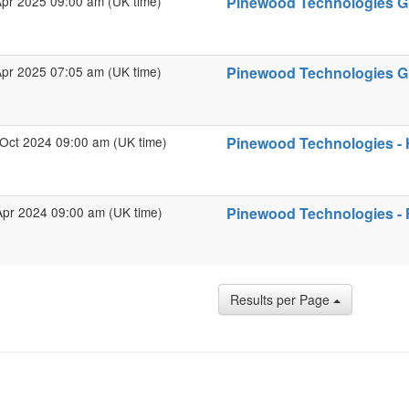
Apr 2025 09:00 am (UK time)
Pinewood Technologies Gro
Apr 2025 07:05 am (UK time)
Pinewood Technologies Gro
Oct 2024 09:00 am (UK time)
Pinewood Technologies - 
Apr 2024 09:00 am (UK time)
Pinewood Technologies - F
Results per Page