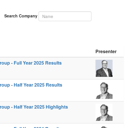
Search Company
Presenter
up - Full Year 2025 Results
oup - Half Year 2025 Results
up - Half Year 2025 Highlights