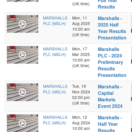
Full Year
(UK time)
Results
MARSHALLS
Mon, 11
Marshalls -
PLC (MSLH)
Aug 2025
2025 Half
10:00 am
Year Results
(UK time)
Presentation
MARSHALLS
Mon, 17
Marshalls
PLC (MSLH)
Mar 2025
PLC - 2024
10:00 am
Preliminary
(UK time)
Results
Presentation
MARSHALLS
Tue, 19
Marshalls -
PLC (MSLH)
Nov 2024
Capital
02:00 pm
Markets
(UK time)
Event 2024
MARSHALLS
Mon, 12
Marshalls -
PLC (MSLH)
Aug 2024
Half Year
10:00 am
Results