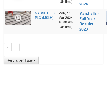
(UK time)
2024
MARSHALLS
Mon, 18
Marshalls -
PLC (MSLH)
Mar 2024
Full Year
10:00 am
Results
(UK time)
2023
«
»
Results per Page