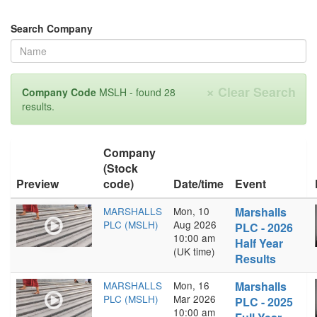
Search Company
×
Clear Search
Company Code
MSLH - found 28
results.
Company
(Stock
Preview
code)
Date/time
Event
MARSHALLS
Mon, 10
Marshalls
PLC (MSLH)
Aug 2026
PLC - 2026
10:00 am
Half Year
(UK time)
Results
MARSHALLS
Mon, 16
Marshalls
PLC (MSLH)
Mar 2026
PLC - 2025
10:00 am