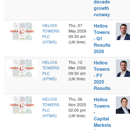
decade
growth
runway
HELIOS
Thu, 07
Helios
TOWERS
May 2026
Towers
PLC
09:30 am
- Q1
(HTWS)
(UK time)
Results
2026
HELIOS
Thu, 12
Helios
TOWERS
Mar 2026
Towers
PLC
09:30 am
- FY
(HTWS)
(UK time)
2025
Results
HELIOS
Thu, 06
Helios
TOWERS
Nov 2025
Towers
PLC
02:00 pm
-
(HTWS)
(UK time)
Capital
Markets