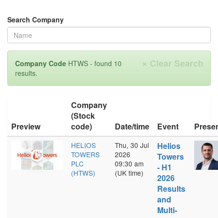
Search Company
×
Clear Search
Company Code
HTWS - found 10
results.
Company
(Stock
Preview
code)
Date/time
Event
Prese
HELIOS
Thu, 30 Jul
Helios
TOWERS
2026
Towers
PLC
09:30 am
- H1
(HTWS)
(UK time)
2026
Results
and
Multi-