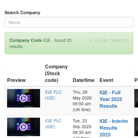
Search Company
×
Clear Search
Company Code
IQE - found 25
results.
Company
(Stock
Preview
code)
Date/time
Event
P
IQE PLC
Thu, 28
IQE - Full
(IQE)
May 2026
Year 2025
09:00 am
Results
(UK time)
IQE PLC
Tue, 23
IQE - Interim
(IQE)
Sep 2025
Results
08:30 am
2025