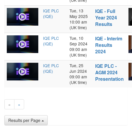
(UK time)
IQE PLC
Tue, 13
IQE - Full
(IQE)
May 2025
Year 2024
10:00 am
Results
(UK time)
IQE PLC
Tue, 10
IQE - Interim
(IQE)
Sep 2024
Results
09:00 am
2024
(UK time)
IQE PLC
Tue, 25
IQE PLC -
(IQE)
Jun 2024
AGM 2024
09:00 am
Presentation
(UK time)
«
»
Results per Page