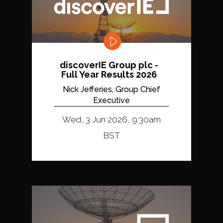
discoverIE Group plc -
Full Year Results 2026
Nick Jefferies, Group Chief
Executive
Wed, 3 Jun 2026, 9:30am
BST