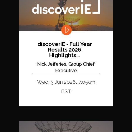
discoverIE - Full Year
Results 2026
Highlights...
Nick Jefferies, Group Chief
Executive
Wed, 3 Jun 2026, 7:05am
BST