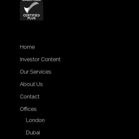
Home
Investor Content
Our Services
About Us
Contact
Offices
London
Dubai