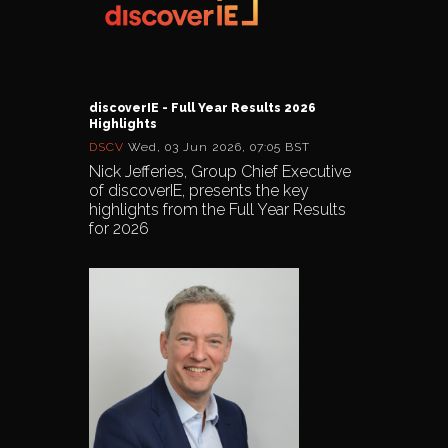
discoverIE - Full Year Results 2026
Highlights
DSCV
Wed, 03 Jun 2026, 07:05 BST
Nick Jefferies, Group Chief Executive
of discoverIE, presents the key
highlights from the Full Year Results
for 2026