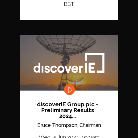
BST
discoverIE Group plc -
Preliminary Results
2024...
Bruce Thompson, Chairman
Wed, 5 Jun 2024, 9:30am