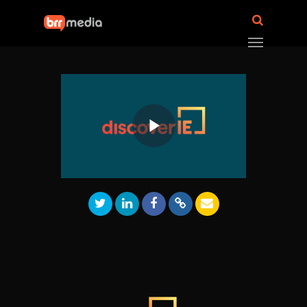
Play
Video