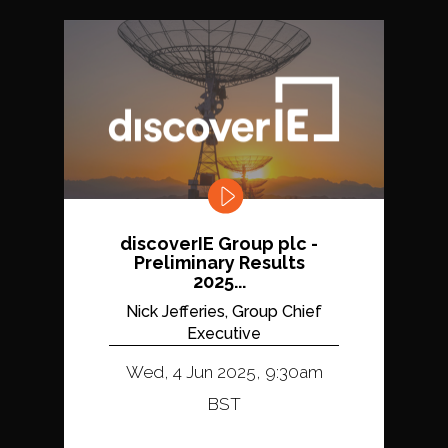
discoverIE Group plc -
Preliminary Results
2025...
Nick Jefferies, Group Chief
Executive
Wed, 4 Jun 2025, 9:30am
BST