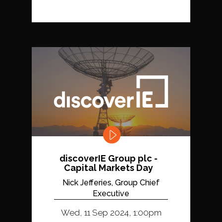
discoverIE Group plc -
Capital Markets Day
Nick Jefferies, Group Chief
Executive
Wed, 11 Sep 2024, 1:00pm