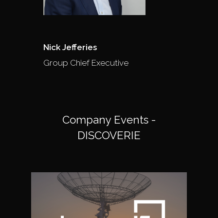
Nick Jefferies
Group Chief Executive
Company Events -
DISCOVERIE