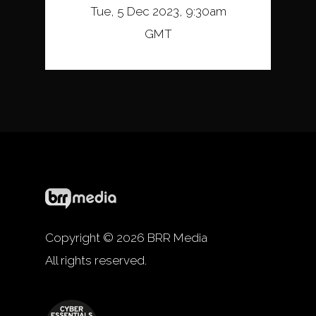
Tue, 5 Dec 2023, 9:30am
GMT
Copyright © 2026 BRR Media
All rights reserved.