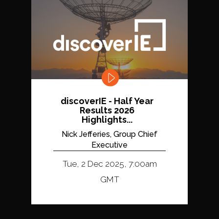
discoverIE - Half Year
Results 2026
Highlights...
Nick Jefferies, Group Chief
Executive
Tue, 2 Dec 2025, 7:00am
GMT