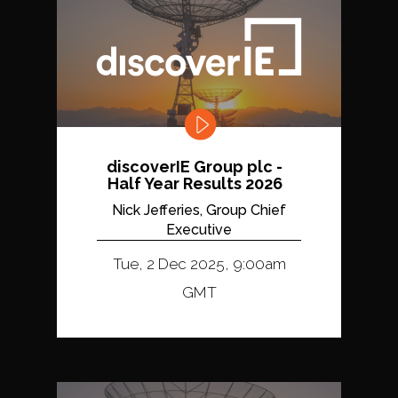
discoverIE Group plc -
Half Year Results 2026
Nick Jefferies, Group Chief
Executive
Tue, 2 Dec 2025, 9:00am
GMT