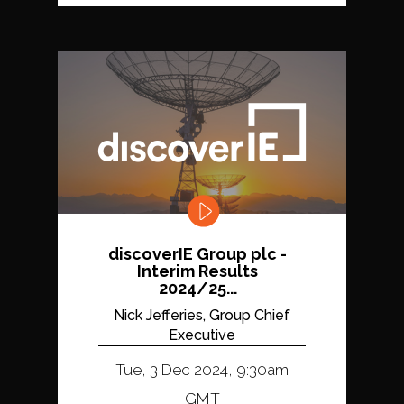
discoverIE Group plc -
Interim Results
2024/25...
Nick Jefferies, Group Chief
Executive
Tue, 3 Dec 2024, 9:30am
GMT