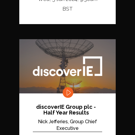
BST
discoverIE Group plc -
Half Year Results
Nick Jefferies, Group Chief
Executive