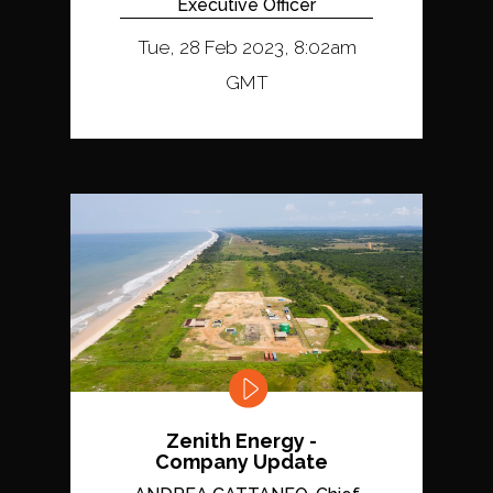
Executive Officer
Tue, 28 Feb 2023, 8:02am
GMT
Zenith Energy -
Company Update