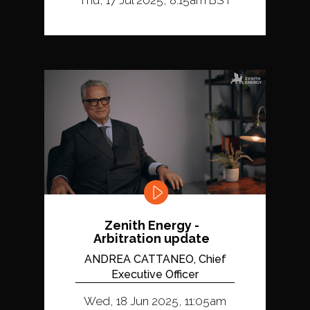
Zenith Energy -
Arbitration update
ANDREA CATTANEO, Chief
Executive Officer
Wed, 18 Jun 2025, 11:05am