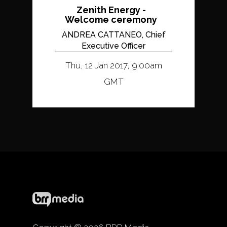
Zenith Energy -
Welcome ceremony
ANDREA CATTANEO, Chief
Executive Officer
Thu, 12 Jan 2017, 9:00am
GMT