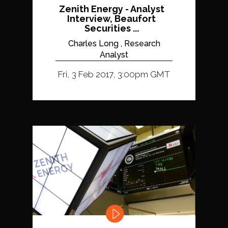
Zenith Energy - Analyst
Interview, Beaufort
Securities ...
Charles Long , Research
Analyst
Fri, 3 Feb 2017, 3:00pm GMT