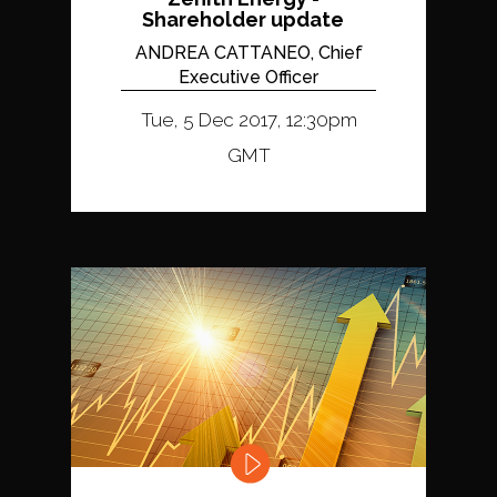
Shareholder update
ANDREA CATTANEO, Chief
Executive Officer
Tue, 5 Dec 2017, 12:30pm
GMT