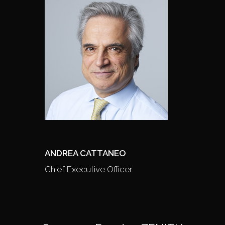
ANDREA CATTANEO
Chief Executive Officer