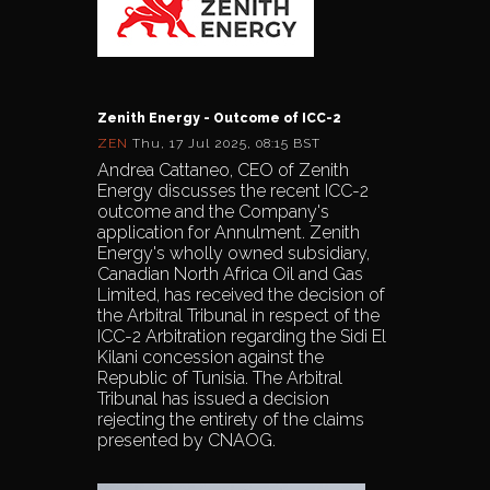
Zenith Energy - Outcome of ICC-2
ZEN
Thu, 17 Jul 2025, 08:15 BST
Andrea Cattaneo, CEO of Zenith
Energy discusses the recent ICC-2
outcome and the Company's
application for Annulment. Zenith
Energy's wholly owned subsidiary,
Canadian North Africa Oil and Gas
Limited, has received the decision of
the Arbitral Tribunal in respect of the
ICC-2 Arbitration regarding the Sidi El
Kilani concession against the
Republic of Tunisia. The Arbitral
Tribunal has issued a decision
rejecting the entirety of the claims
presented by CNAOG.