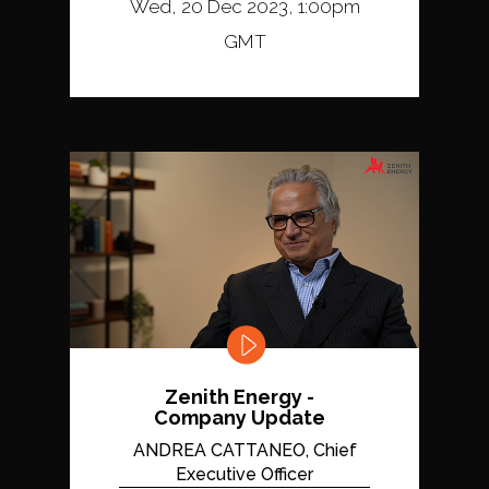
Wed, 20 Dec 2023, 1:00pm
GMT
Zenith Energy -
Company Update
ANDREA CATTANEO, Chief
Executive Officer