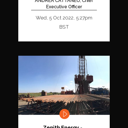
ANDREA CATTANEO, Chief
Executive Officer
Wed, 5 Oct 2022, 5:27pm
BST
Zenith Energy -