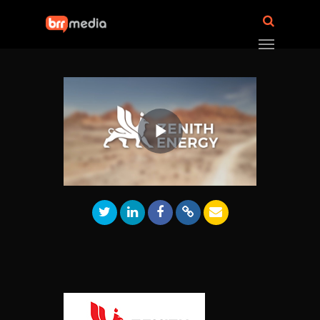
Play
Video