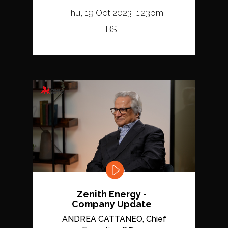
Thu, 19 Oct 2023, 1:23pm
BST
Zenith Energy -
Company Update
ANDREA CATTANEO, Chief