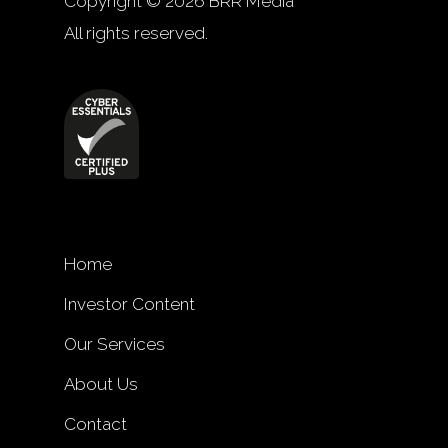
Copyright © 2026 BRR Media
All rights reserved.
Home
Investor Content
Our Services
About Us
Contact