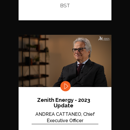
BST
Zenith Energy - 2023
Update
ANDREA CATTANEO, Chief
Executive Officer