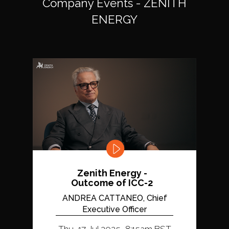
Company Events - ZENITH
ENERGY
Zenith Energy -
Outcome of ICC-2
ANDREA CATTANEO, Chief
Executive Officer
Thu, 17 Jul 2025, 8:15am BST