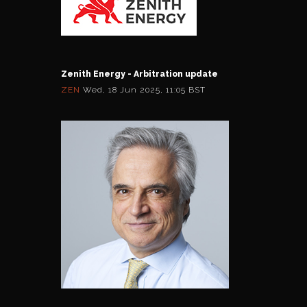
Zenith Energy - Arbitration update
ZEN
Wed, 18 Jun 2025, 11:05 BST