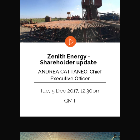
Zenith Energy -
Shareholder update
ANDREA CATTANEO, Chief
Executive Officer
Tue, 5 Dec 2017, 12:30pm
GMT