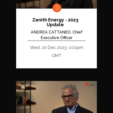
Zenith Energy - 2023
Update
ANDREA CATTANEO, Chief
Executive Officer
Wed, 20 Dec 2023, 1:00pm
GMT