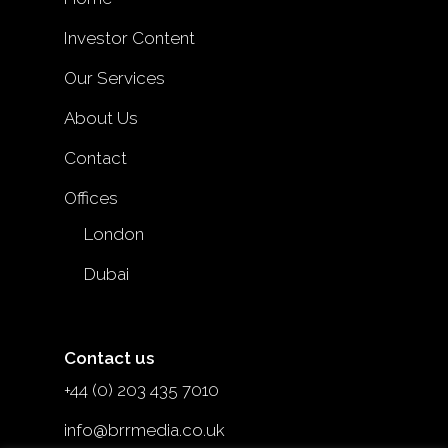
Investor Content
Our Services
About Us
Contact
Offices
London
Dubai
Contact us
+44 (0) 203 435 7010
info@brrmedia.co.uk