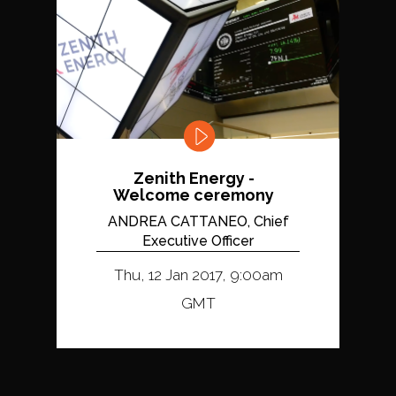
Zenith Energy -
Welcome ceremony
ANDREA CATTANEO, Chief
Executive Officer
Thu, 12 Jan 2017, 9:00am
GMT