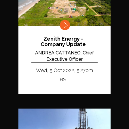
Zenith Energy -
Company Update
ANDREA CATTANEO, Chief
Executive Officer
Wed, 5 Oct 2022, 5:27pm
BST