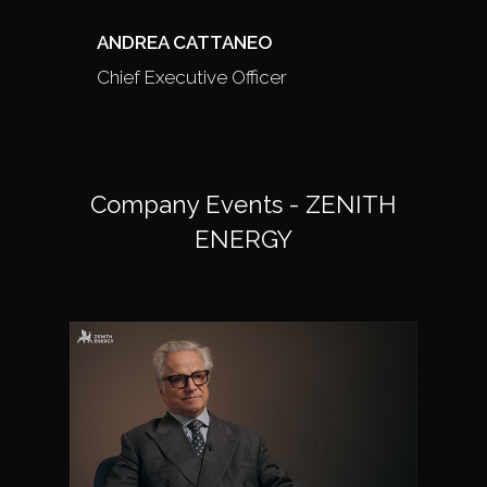
ANDREA CATTANEO
Chief Executive Officer
Company Events - ZENITH
ENERGY