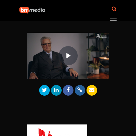
Play
Video