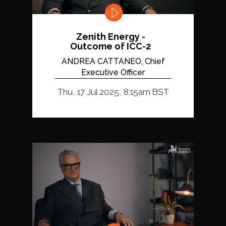
Zenith Energy -
Outcome of ICC-2
ANDREA CATTANEO, Chief
Executive Officer
Thu, 17 Jul 2025, 8:15am BST