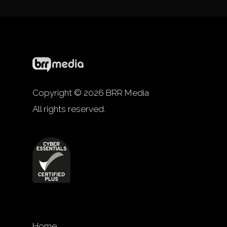
Copyright © 2026 BRR Media
All rights reserved.
Home