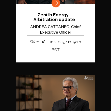
Zenith Energy -
Arbitration update
ANDREA CATTANEO, Chief
Executive Officer
Wed, 18 Jun 2025, 11:05am
BST