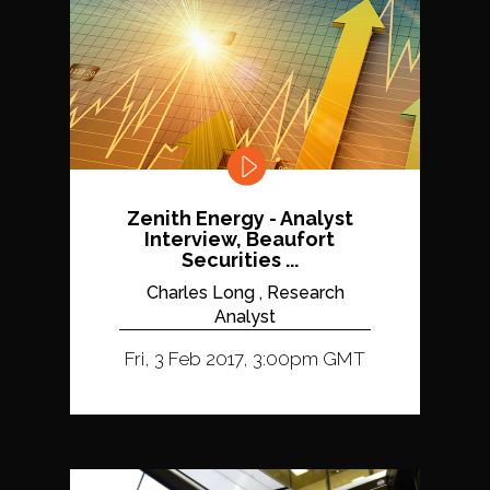
Zenith Energy - Analyst
Interview, Beaufort
Securities ...
Charles Long , Research
Analyst
Fri, 3 Feb 2017, 3:00pm GMT