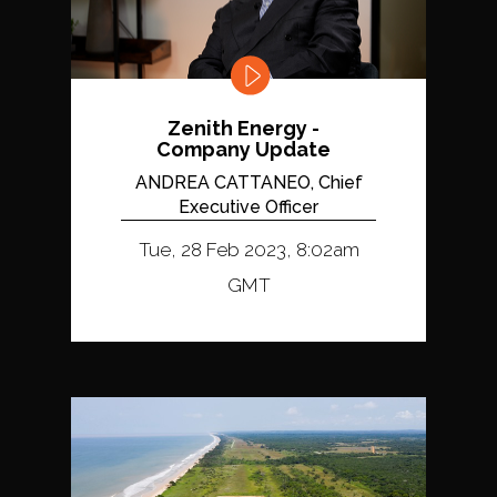
Zenith Energy -
Company Update
ANDREA CATTANEO, Chief
Executive Officer
Tue, 28 Feb 2023, 8:02am
GMT