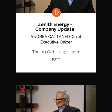
Zenith Energy -
Company Update
ANDREA CATTANEO, Chief
Executive Officer
Thu, 19 Oct 2023, 1:23pm
BST