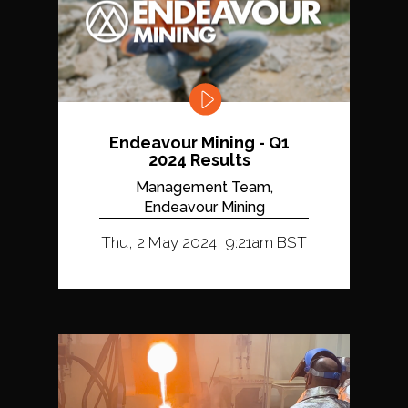
Endeavour Mining - Q1
2024 Results
Management Team,
Endeavour Mining
Thu, 2 May 2024, 9:21am BST