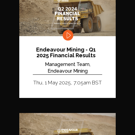
Endeavour Mining - Q1
2025 Financial Results
Management Team,
Endeavour Mining
Thu, 1 May 2025, 7:05am BST