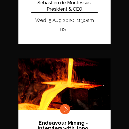
Sébastien de Montessus,
President & CEO
Wed, 5 Aug 2020, 11:30am
BST
Endeavour Mining -
Interview with Jono