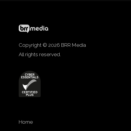
Copyright © 2026 BRR Media
All rights reserved.
Home