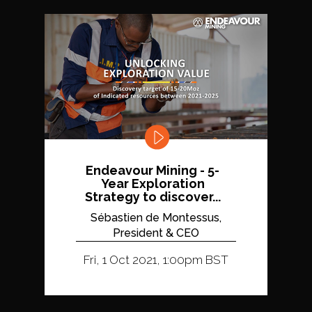
Endeavour Mining - 5-
Year Exploration
Strategy to discover...
Sébastien de Montessus,
President & CEO
Fri, 1 Oct 2021, 1:00pm BST