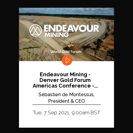
Endeavour Mining -
Denver Gold Forum
Americas Conference -...
Sébastien de Montessus,
President & CEO
Tue, 7 Sep 2021, 9:00am BST