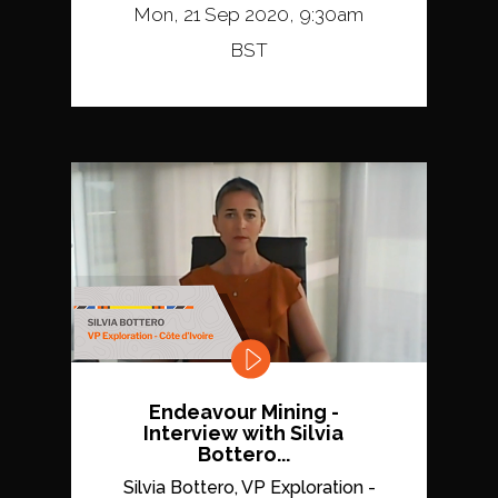
Mon, 21 Sep 2020, 9:30am
BST
Endeavour Mining -
Interview with Silvia
Bottero...
Silvia Bottero, VP Exploration -