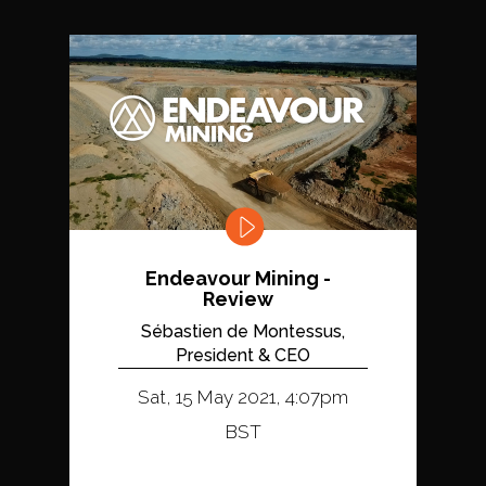
Endeavour Mining -
Review
Sébastien de Montessus,
President & CEO
Sat, 15 May 2021, 4:07pm
BST