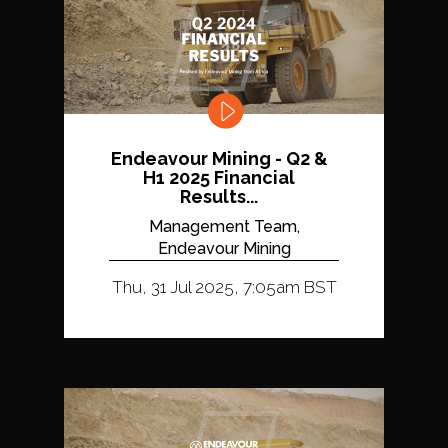
Endeavour Mining - Q2 &
H1 2025 Financial
Results...
Management Team,
Endeavour Mining
Thu, 31 Jul 2025, 7:05am BST