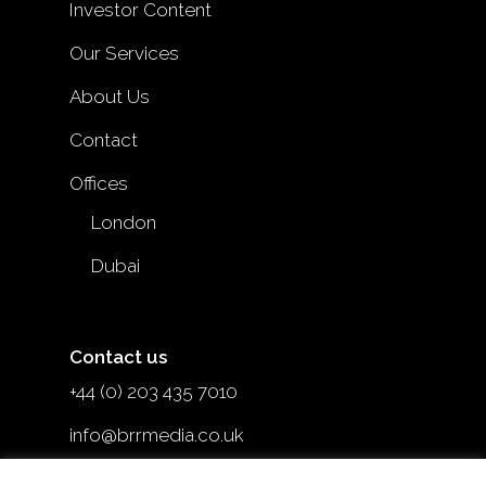
Investor Content
Our Services
About Us
Contact
Offices
London
Dubai
Contact us
+44 (0) 203 435 7010
info@brrmedia.co.uk
@brr_mediauk