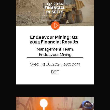
Endeavour Mining: Q2
2024 Financial Results
Management Team,
Endeavour Mining
Wed, 31 Jul 2024, 10:00am
BST