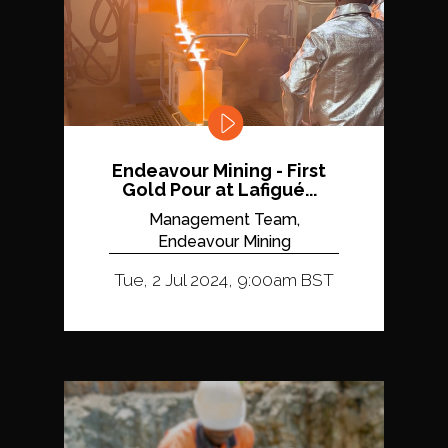
Endeavour Mining - First
Gold Pour at Lafigué...
Management Team,
Endeavour Mining
Tue, 2 Jul 2024, 9:00am BST