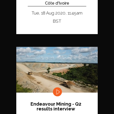
Côte d'Ivoire
Tue, 18 Aug 2020, 11:45am
BST
Endeavour Mining - Q2
results interview