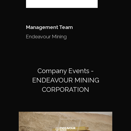
Management Team
Endeavour Mining
Company Events -
ENDEAVOUR MINING
CORPORATION