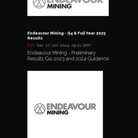
Endeavour Mining - Q4 & Full Year 2023
Results
EDV
Sat, 27 Jan 2024, 09:21 GMT
Endeavour Mining - Preliminary
Results Q4-2023 and 2024 Guidance