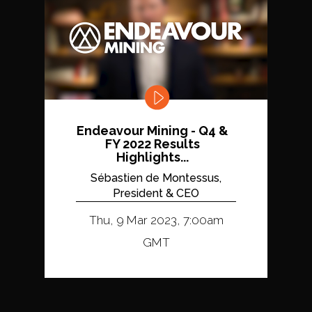
Endeavour Mining - Q4 &
FY 2022 Results
Highlights...
Sébastien de Montessus,
President & CEO
Thu, 9 Mar 2023, 7:00am
GMT