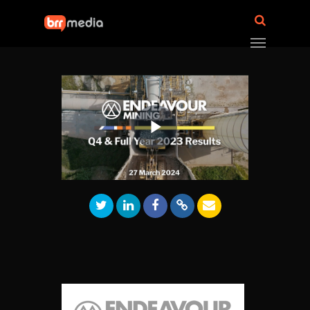
Play
Video