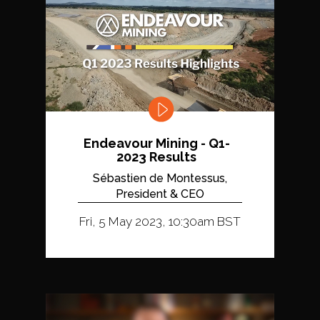
Endeavour Mining - Q1-
2023 Results
Sébastien de Montessus,
President & CEO
Fri, 5 May 2023, 10:30am BST