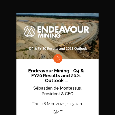
Endeavour Mining - Q4 &
FY20 Results and 2021
Outlook ...
Sébastien de Montessus,
President & CEO
Thu, 18 Mar 2021, 10:30am
GMT