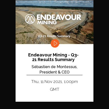
Endeavour Mining - Q3-
21 Results Summary
Sébastien de Montessus,
President & CEO
Thu, 11 Nov 2021, 1:00pm
GMT