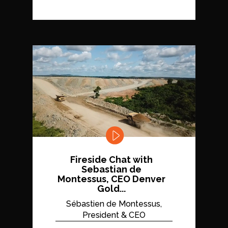
Fireside Chat with
Sebastian de
Montessus, CEO Denver
Gold...
Sébastien de Montessus,
President & CEO