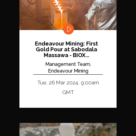
Endeavour Mining: First
Gold Pour at Sabodala
Massawa - BIOX...
Management Team,
Endeavour Mining
Tue, 26 Mar 2024, 9:00am
GMT