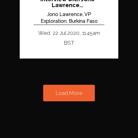
Lawrence...
Jono Lawrence, VP
Exploration, Burkina Faso
Wed, 22 Jul 2020, 11:45am
BST
Load More