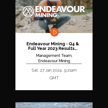
Endeavour Mining - Q4 &
Full Year 2023 Results...
Management Team,
Endeavour Mining
Sat, 27 Jan 2024, 9:21am
GMT