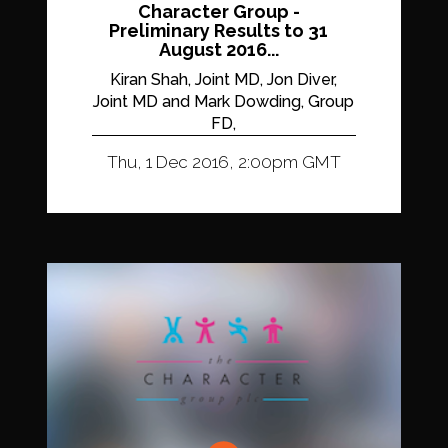
Character Group -
Preliminary Results to 31
August 2016...
Kiran Shah, Joint MD, Jon Diver,
Joint MD and Mark Dowding, Group
FD,
Thu, 1 Dec 2016, 2:00pm GMT