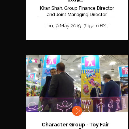
Kiran Shah, Group Finance Director
and Joint Managing Director
Thu, 9 May 2019, 7:15am BST
Character Group - Toy Fair