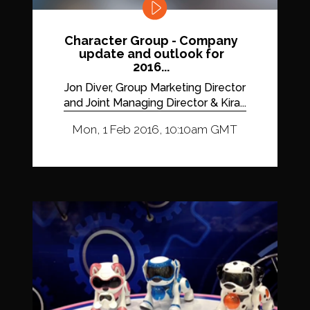
Character Group - Company
update and outlook for
2016...
Jon Diver, Group Marketing Director
and Joint Managing Director & Kira...
Mon, 1 Feb 2016, 10:10am GMT