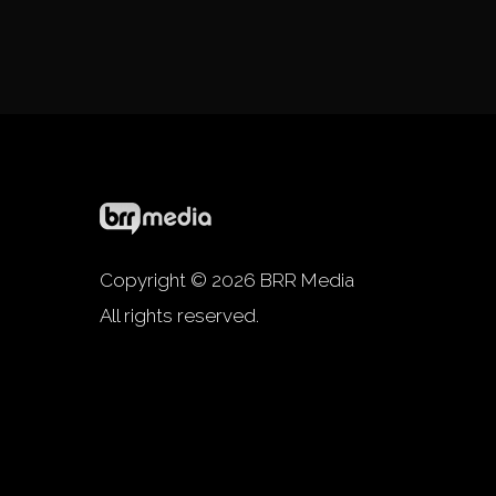
Copyright © 2026 BRR Media
All rights reserved.