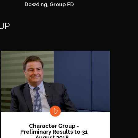
Dowding, Group FD
UP
Character Group -
Preliminary Results to 31
August 2018...