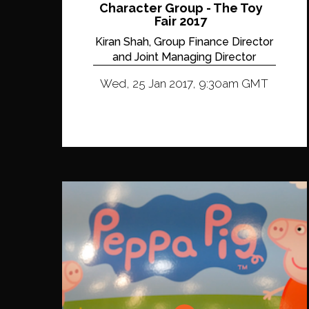
Character Group - The Toy
Fair 2017
Kiran Shah, Group Finance Director
and Joint Managing Director
Wed, 25 Jan 2017, 9:30am GMT