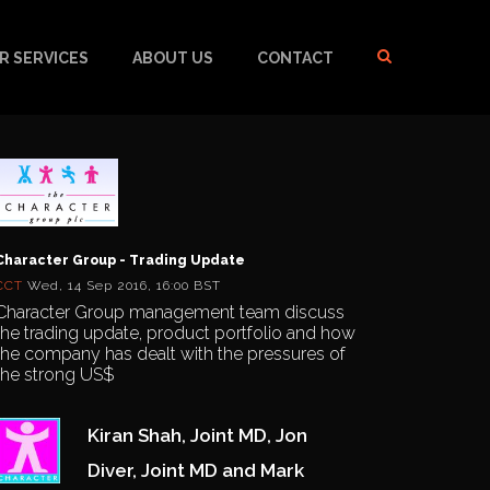
R SERVICES
ABOUT US
CONTACT
Character Group - Trading Update
CCT
Wed, 14 Sep 2016, 16:00 BST
Character Group management team discuss
the trading update, product portfolio and how
the company has dealt with the pressures of
the strong US$
Kiran Shah, Joint MD, Jon
Diver, Joint MD and Mark