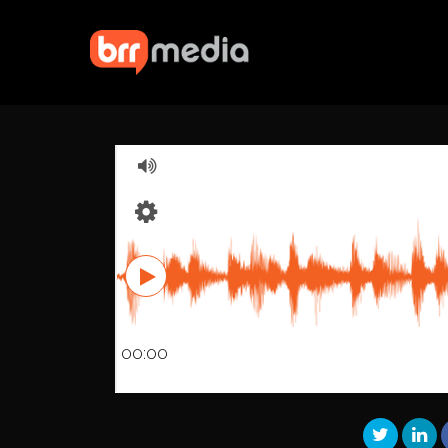
00:00