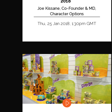
2018
Joe Kissane, Co-Founder & MD,
Character Options
Thu, 25 Jan 2018, 1:30pm GMT