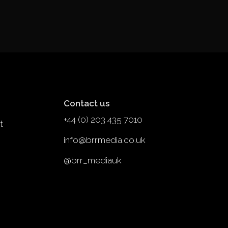
Contact us
+44 (0) 203 435 7010
t
info@brrmedia.co.uk
@brr_mediauk