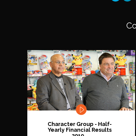
Co
Character Group - Half-
Yearly Financial Results
2019...