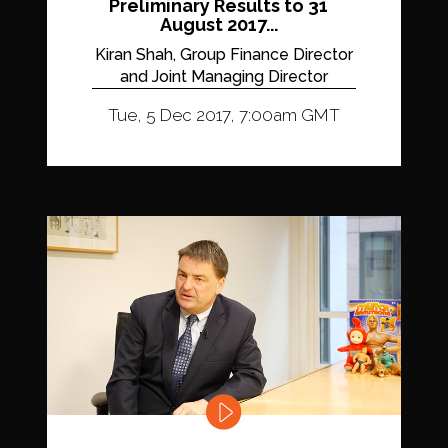
Preliminary Results to 31
August 2017...
Kiran Shah, Group Finance Director
and Joint Managing Director
Tue, 5 Dec 2017, 7:00am GMT