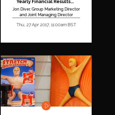
Yearly Financial Results...
Jon Diver, Group Marketing Director
and Joint Managing Director
Thu, 27 Apr 2017, 11:00am BST