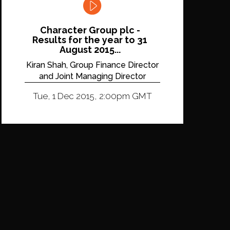
Character Group plc -
Results for the year to 31
August 2015...
Kiran Shah, Group Finance Director
and Joint Managing Director
Tue, 1 Dec 2015, 2:00pm GMT