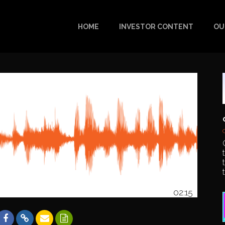
HOME
INVESTOR CONTENT
OU
02:15