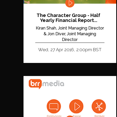
The Character Group - Half
Yearly Financial Report...
Kiran Shah, Joint Managing Director
& Jon Diver, Joint Managing
Director
Wed, 27 Apr 2016, 2:00pm BST