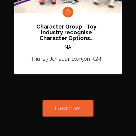
Character Group - Toy
industry recognise
Character Options...
NA
Thu, 23 Jan 2014, 10:45pm GMT
Load More