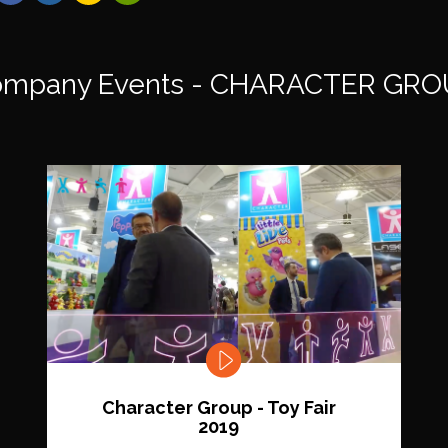
mpany Events - CHARACTER GRO
Character Group - Toy Fair
2019