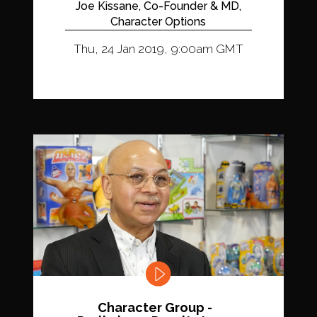
Joe Kissane, Co-Founder & MD,
Character Options
Thu, 24 Jan 2019, 9:00am GMT
Character Group -