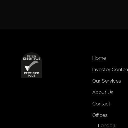
Home
Investor Conten
Our Services
About Us
Contact
Offices
London