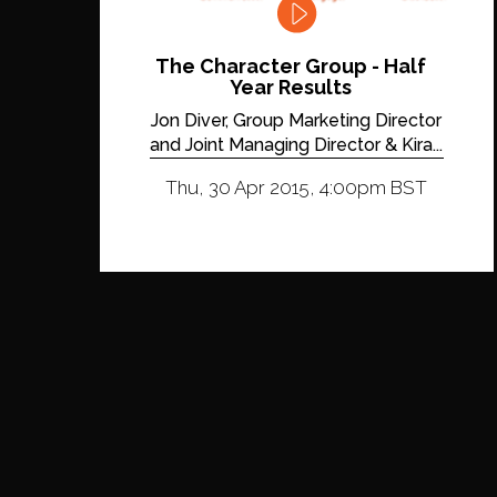
The Character Group - Half
Year Results
Jon Diver, Group Marketing Director
and Joint Managing Director & Kira...
Thu, 30 Apr 2015, 4:00pm BST