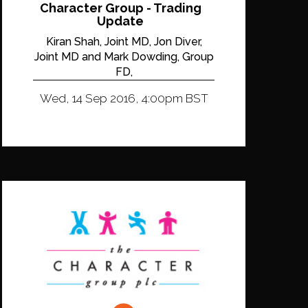
Character Group - Trading
Update
Kiran Shah, Joint MD, Jon Diver,
Joint MD and Mark Dowding, Group
FD,
Wed, 14 Sep 2016, 4:00pm BST