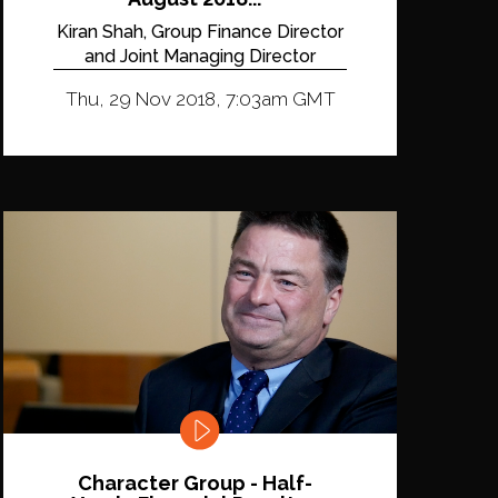
Kiran Shah, Group Finance Director
and Joint Managing Director
Thu, 29 Nov 2018, 7:03am GMT
Character Group - Half-