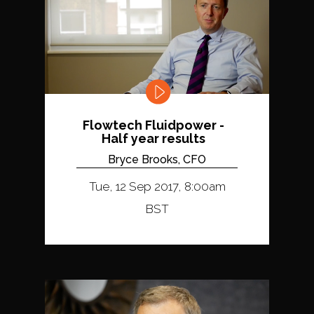
Flowtech Fluidpower -
Half year results
Bryce Brooks, CFO
Tue, 12 Sep 2017, 8:00am
BST