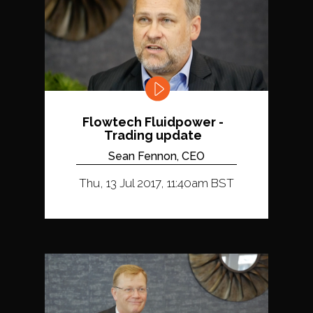
Flowtech Fluidpower -
Trading update
Sean Fennon, CEO
Thu, 13 Jul 2017, 11:40am BST