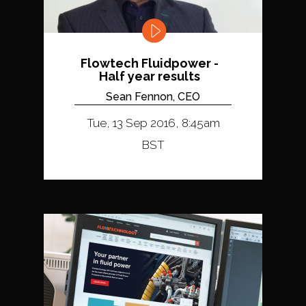
Flowtech Fluidpower -
Half year results
Sean Fennon, CEO
Tue, 13 Sep 2016, 8:45am
BST