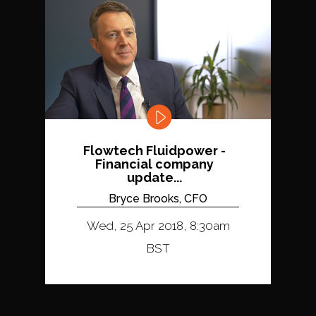
Flowtech Fluidpower -
Financial company
update...
Bryce Brooks, CFO
Wed, 25 Apr 2018, 8:30am
BST