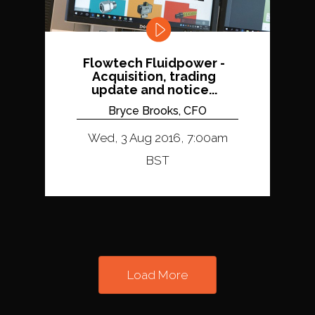
Flowtech Fluidpower -
Acquisition, trading
update and notice...
Bryce Brooks, CFO
Wed, 3 Aug 2016, 7:00am
BST
Load More