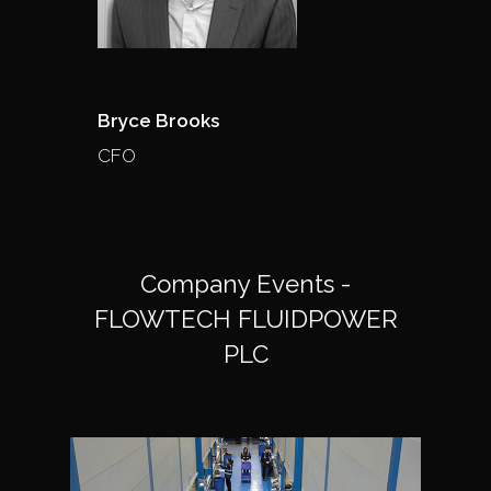
Bryce Brooks
CFO
Company Events -
FLOWTECH FLUIDPOWER
PLC