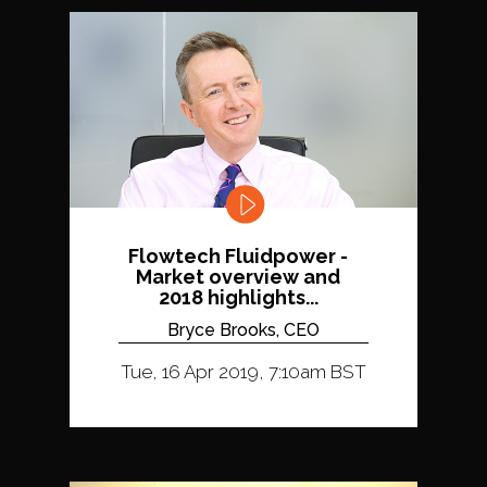
Flowtech Fluidpower -
Market overview and
2018 highlights...
Bryce Brooks, CEO
Tue, 16 Apr 2019, 7:10am BST