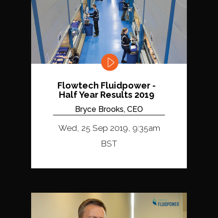
Flowtech Fluidpower -
Half Year Results 2019
Bryce Brooks, CEO
Wed, 25 Sep 2019, 9:35am
BST