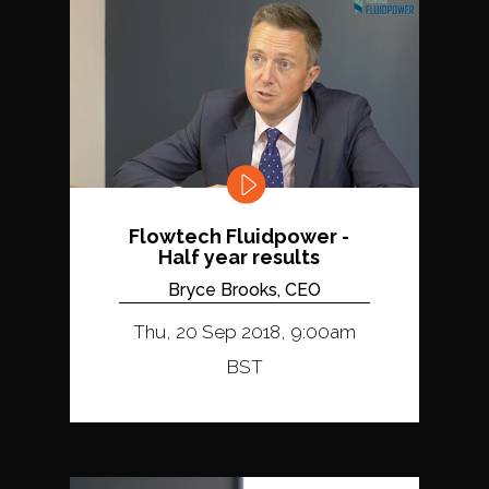
Flowtech Fluidpower -
Half year results
Bryce Brooks, CEO
Thu, 20 Sep 2018, 9:00am
BST