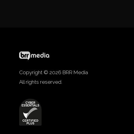
Copyright © 2026 BRR Media
All rights reserved.