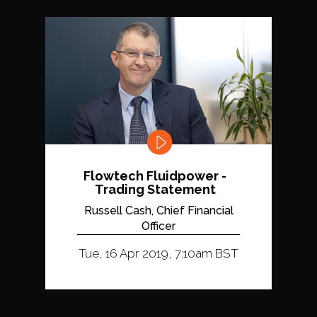
Flowtech Fluidpower -
Trading Statement
Russell Cash, Chief Financial
Officer
Tue, 16 Apr 2019, 7:10am BST