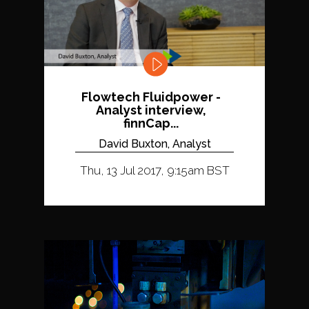
Flowtech Fluidpower -
Analyst interview,
finnCap...
David Buxton, Analyst
Thu, 13 Jul 2017, 9:15am BST