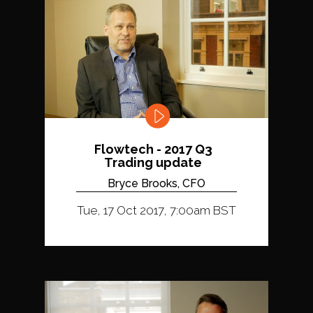
Flowtech - 2017 Q3
Trading update
Bryce Brooks, CFO
Tue, 17 Oct 2017, 7:00am BST