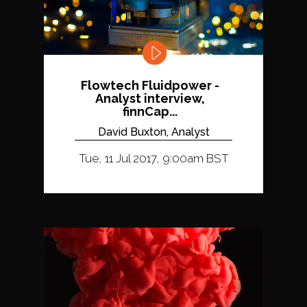
Flowtech Fluidpower -
Analyst interview,
finnCap...
David Buxton, Analyst
Tue, 11 Jul 2017, 9:00am BST