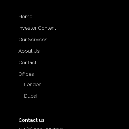
Home
Investor Content
Our Services
About Us
Contact
Offices
London
Dubai
Contact us