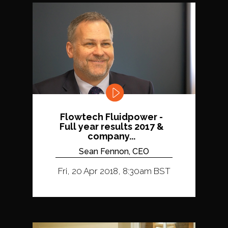
Flowtech Fluidpower -
Full year results 2017 &
company...
Sean Fennon, CEO
Fri, 20 Apr 2018, 8:30am BST