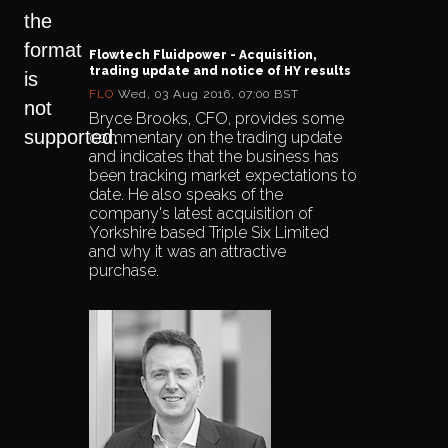
the
format
Flowtech Fluidpower - Acquisition,
trading update and notice of HY results
is
FLO
Wed, 03 Aug 2016, 07:00 BST
not
Bryce Brooks, CFO, provides some
supported.
commentary on the trading update
and indicates that the business has
been tracking market expectations to
date. He also speaks of the
company's latest acquisition of
Yorkshire based Triple Six Limited
and why it was an attractive
purchase.