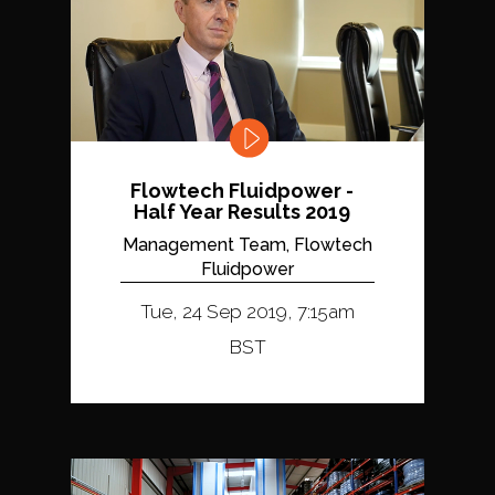
Flowtech Fluidpower -
Half Year Results 2019
Management Team, Flowtech
Fluidpower
Tue, 24 Sep 2019, 7:15am
BST