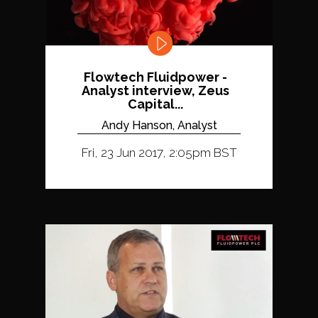
Flowtech Fluidpower -
Analyst interview, Zeus
Capital...
Andy Hanson, Analyst
Fri, 23 Jun 2017, 2:05pm BST