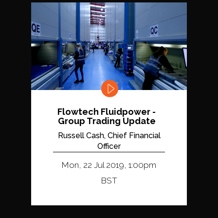
Flowtech Fluidpower -
Group Trading Update
Russell Cash, Chief Financial
Officer
Mon, 22 Jul 2019, 1:00pm
BST