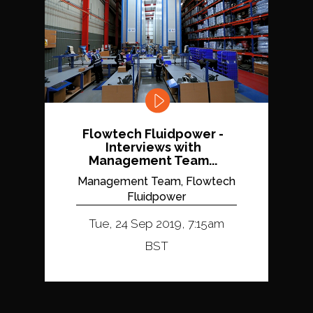
Flowtech Fluidpower -
Interviews with
Management Team...
Management Team, Flowtech
Fluidpower
Tue, 24 Sep 2019, 7:15am
BST