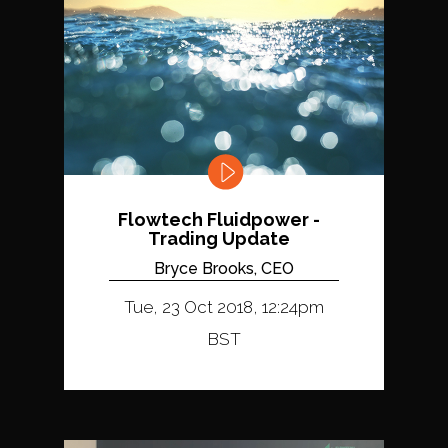
Flowtech Fluidpower -
Trading Update
Bryce Brooks, CEO
Tue, 23 Oct 2018, 12:24pm
BST