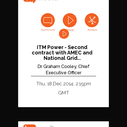
ITM Power - Second
contract with AMEC and
National Grid...
Dr Graham Cooley, Chief
Executive Officer
Thu, 18 Dec 2014, 2:15pm
GMT