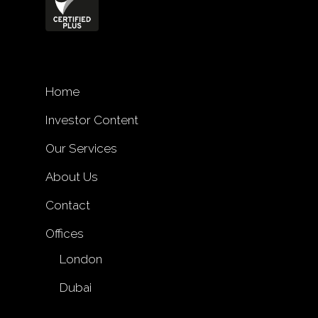
Home
Investor Content
Our Services
About Us
Contact
Offices
London
Dubai