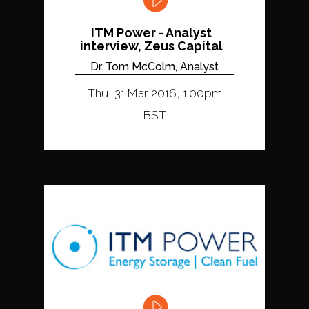
ITM Power - Analyst
interview, Zeus Capital
Dr. Tom McColm, Analyst
Thu, 31 Mar 2016, 1:00pm
BST