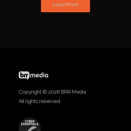
Load More
Copyright © 2026 BRR Media
All rights reserved.