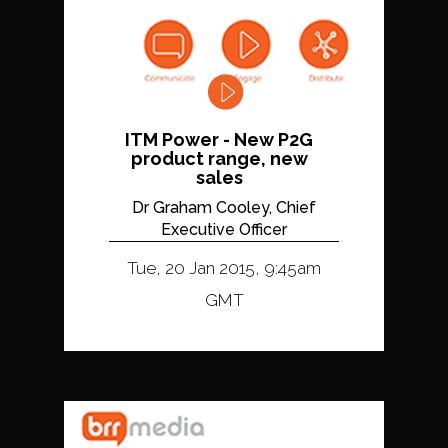
ITM Power - New P2G
product range, new
sales
Dr Graham Cooley, Chief
Executive Officer
Tue, 20 Jan 2015, 9:45am
GMT