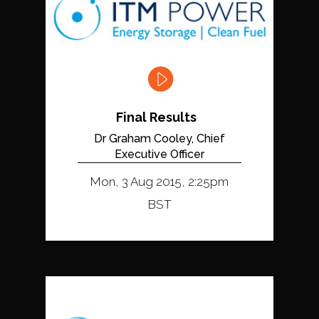
Final Results
Dr Graham Cooley, Chief
Executive Officer
Mon, 3 Aug 2015, 2:25pm
BST