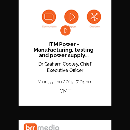
ITM Power -
Manufacturing, testing
and power supply...
Dr Graham Cooley, Chief
Executive Officer
Mon, 5 Jan 2015, 7:05am
GMT