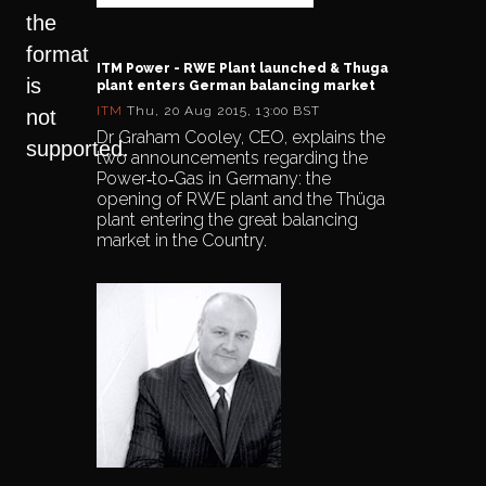
the
format
ITM Power - RWE Plant launched & Thuga
is
plant enters German balancing market
ITM
Thu, 20 Aug 2015, 13:00 BST
not
Dr Graham Cooley, CEO, explains the
supported.
two announcements regarding the
Power‐to‐Gas in Germany: the
opening of RWE plant and the Thüga
plant entering the great balancing
market in the Country.