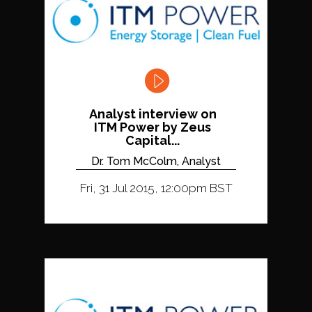
Analyst interview on
ITM Power by Zeus
Capital...
Dr. Tom McColm, Analyst
Fri, 31 Jul 2015, 12:00pm BST