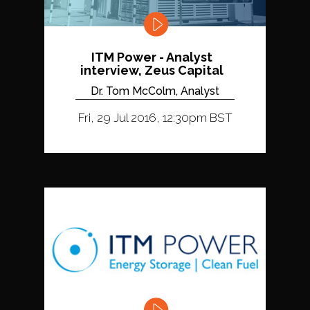
ITM Power - Analyst
interview, Zeus Capital
Dr. Tom McColm, Analyst
Fri, 29 Jul 2016, 12:30pm BST