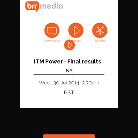
ITM Power - Final results
NA
Wed, 30 Jul 2014, 3:30am
BST