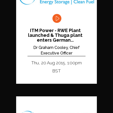
ITM Power - RWE Plant
launched & Thuga plant
enters German...
Dr Graham Cooley, Chief
Executive Officer
Thu, 20 Aug 2015, 1:00pm
BST