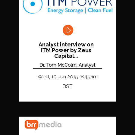
Analyst interview on
ITM Power by Zeus
Capital...
Dr. Tom McColm, Analyst
Wed, 10 Jun 2015, 8:45am
BST