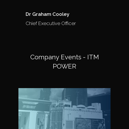
Dr Graham Cooley
Chief Executive Officer
Company Events - ITM
POWER