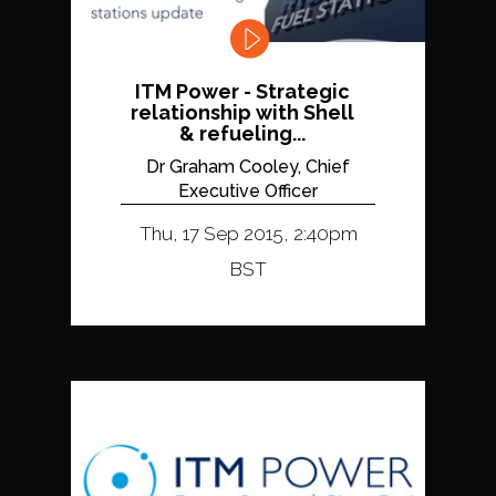
ITM Power - Strategic
relationship with Shell
& refueling...
Dr Graham Cooley, Chief
Executive Officer
Thu, 17 Sep 2015, 2:40pm
BST