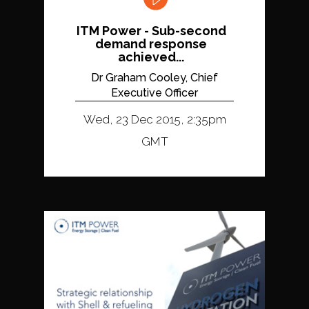
ITM Power - Sub-second
demand response
achieved...
Dr Graham Cooley, Chief
Executive Officer
Wed, 23 Dec 2015, 2:35pm
GMT