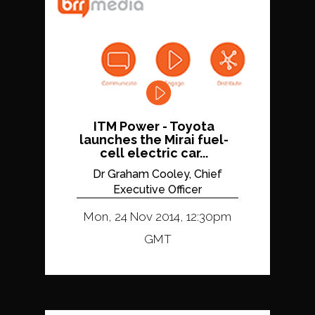
ITM Power - Toyota
launches the Mirai fuel-
cell electric car...
Dr Graham Cooley, Chief
Executive Officer
Mon, 24 Nov 2014, 12:30pm
GMT