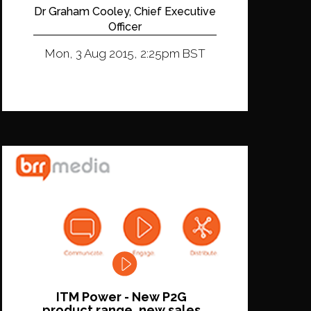
Dr Graham Cooley, Chief Executive
Officer
Mon, 3 Aug 2015, 2:25pm BST
ITM Power - New P2G
product range, new sales