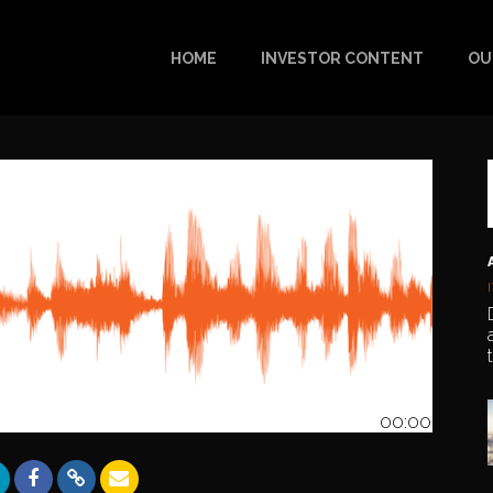
HOME
INVESTOR CONTENT
OU
00:00