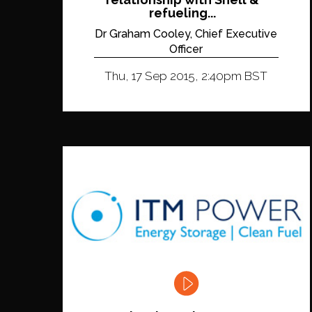
refueling...
Dr Graham Cooley, Chief Executive
Officer
Thu, 17 Sep 2015, 2:40pm BST