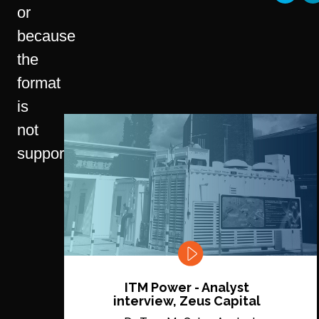
or
because
the
format
is
not
supported.
ITM Power - Analyst
interview, Zeus Capital