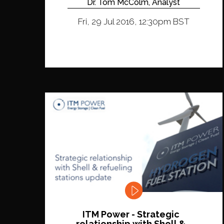
Dr. Tom McColm, Analyst
Fri, 29 Jul 2016, 12:30pm BST
ITM Power - Strategic
relationship with Shell &