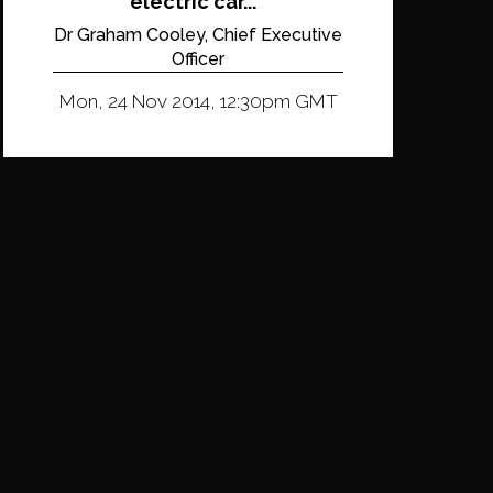
electric car...
Dr Graham Cooley, Chief Executive
Officer
Mon, 24 Nov 2014, 12:30pm GMT