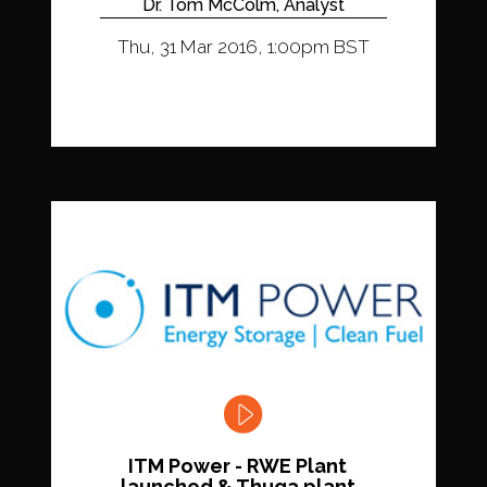
Dr. Tom McColm, Analyst
Thu, 31 Mar 2016, 1:00pm BST
ITM Power - RWE Plant
launched & Thuga plant