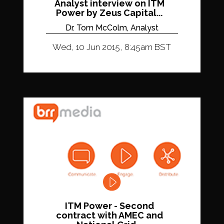
Analyst interview on ITM
Power by Zeus Capital...
Dr. Tom McColm, Analyst
Wed, 10 Jun 2015, 8:45am BST
ITM Power - Second
contract with AMEC and