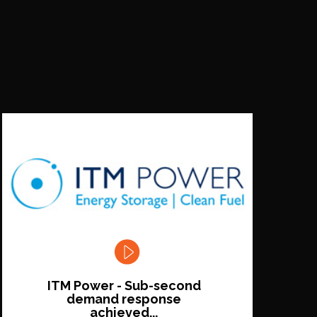
ITM Power - Sub-second
demand response
achieved...