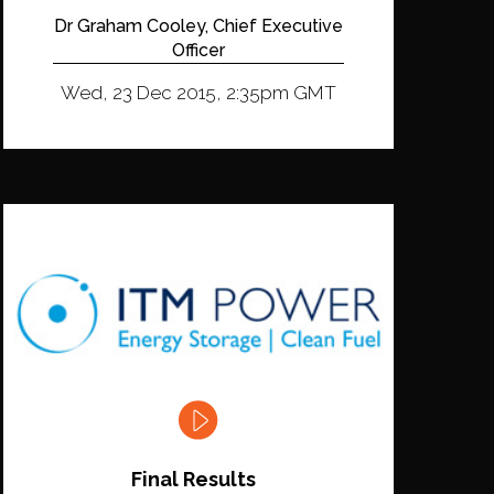
Dr Graham Cooley, Chief Executive
Officer
Wed, 23 Dec 2015, 2:35pm GMT
Final Results