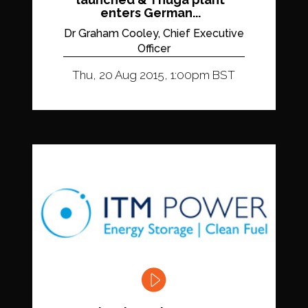
enters German...
Dr Graham Cooley, Chief Executive
Officer
Thu, 20 Aug 2015, 1:00pm BST