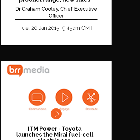
Dr Graham Cooley, Chief Executive
Officer
Tue, 20 Jan 2015, 9:45am GMT
ITM Power - Toyota
launches the Mirai fuel-cell