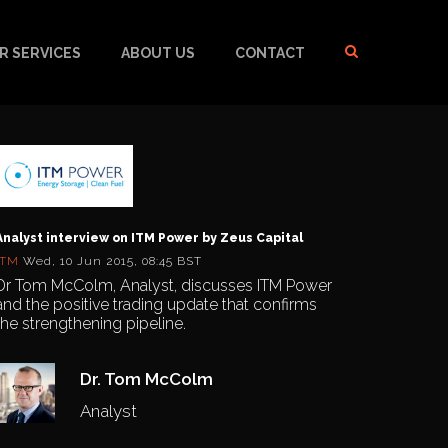
R SERVICES
ABOUT US
CONTACT
Analyst interview on ITM Power by Zeus Capital
ITM
Wed, 10 Jun 2015, 08:45 BST
Dr Tom McColm, Analyst, discusses ITM Power
and the positive trading update that confirms
the strengthening pipeline.
Dr. Tom McColm
Analyst