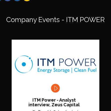
Company Events - ITM POWER
ITM Power - Analyst
interview, Zeus Capital