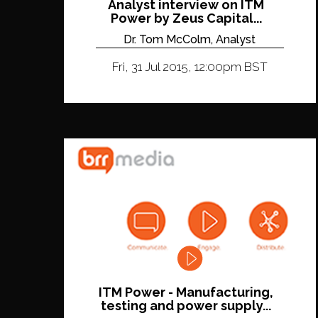
Analyst interview on ITM
Power by Zeus Capital...
Dr. Tom McColm, Analyst
Fri, 31 Jul 2015, 12:00pm BST
ITM Power - Manufacturing,
testing and power supply...