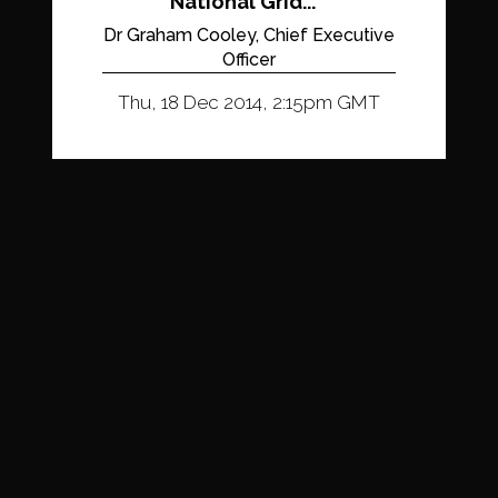
National Grid...
Dr Graham Cooley, Chief Executive
Officer
Thu, 18 Dec 2014, 2:15pm GMT