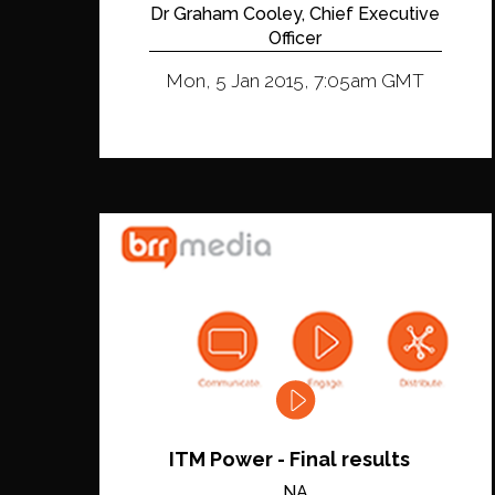
Dr Graham Cooley, Chief Executive
Officer
Mon, 5 Jan 2015, 7:05am GMT
ITM Power - Final results
NA