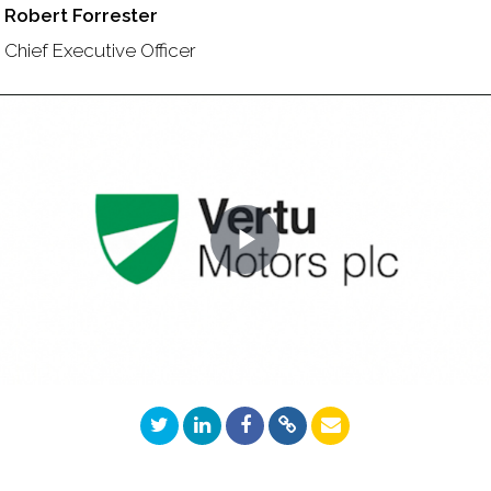
Robert Forrester
Chief Executive Officer
Play
Video