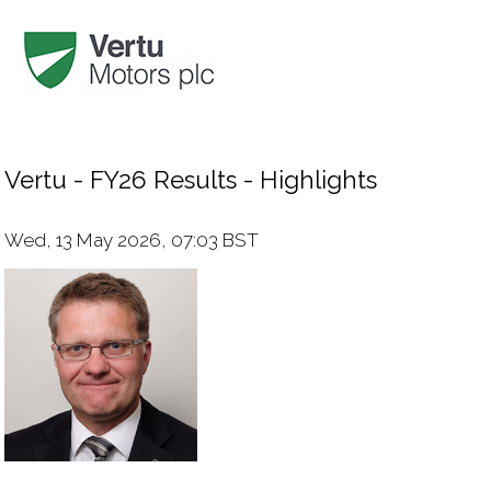
Vertu - FY26 Results - Highlights
Wed, 13 May 2026, 07:03 BST