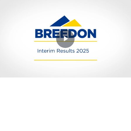
Play
Video